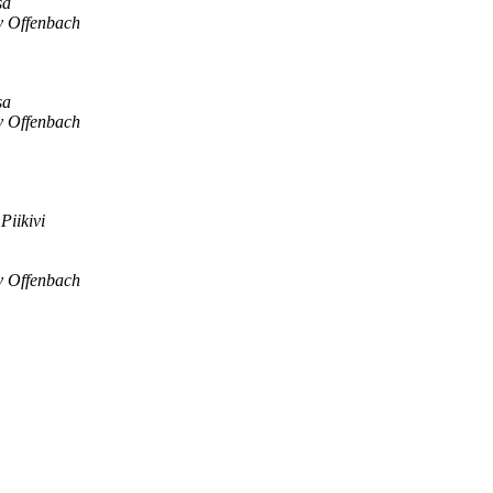
sa
v Offenbach
sa
v Offenbach
Piikivi
v Offenbach