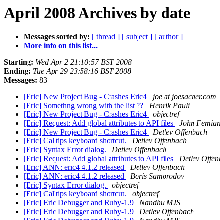
April 2008 Archives by date
Messages sorted by:
[ thread ]
[ subject ]
[ author ]
More info on this list...
Starting:
Wed Apr 2 21:10:57 BST 2008
Ending:
Tue Apr 29 23:58:16 BST 2008
Messages:
83
[Eric] New Project Bug - Crashes Eric4
joe at joesacher.com
[Eric] Somethng wrong with the list ??
Henrik Pauli
[Eric] New Project Bug - Crashes Eric4
objectref
[Eric] Request: Add global attributes to API files
John Femian
[Eric] New Project Bug - Crashes Eric4
Detlev Offenbach
[Eric] Calltips keyboard shortcut.
Detlev Offenbach
[Eric] Syntax Error dialog.
Detlev Offenbach
[Eric] Request: Add global attributes to API files
Detlev Offe
[Eric] ANN: eric4 4.1.2 released
Detlev Offenbach
[Eric] ANN: eric4 4.1.2 released
Boris Samorodov
[Eric] Syntax Error dialog.
objectref
[Eric] Calltips keyboard shortcut.
objectref
[Eric] Eric Debugger and Ruby-1.9
Nandhu MJS
[Eric] Eric Debugger and Ruby-1.9
Detlev Offenbach