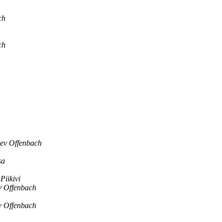
ch
ch
lev Offenbach
sa
Piikivi
v Offenbach
v Offenbach