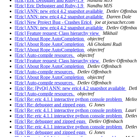
[Eric] Eric Debugger and Ruby-1.9
Nandhu MJS
[Eric] Eric Debugger and Ruby-1.9
Nandhu MJS
[Eric] ANN: new eric4 4.2 snapshot available
Detlev Offenba
[Eric] ANN: new eric4 4.2 snapshot available
Darren Dale
[Eric] New Project Bug - Crashes Eric4
joe at joesacher.com
[Eric] ANN: new eric4 4.2 snapshot available
Detlev Offenba
[Eric] Feature request: Class hierarchy view
Mikhail
[Eric] About Rope AutoCompletion
objectref
[Eric] About Rope AutoCompletion
Ali Gholami Rudi
[Eric] About Rope AutoCompletion
objectref
[Eric] Auto-compile resources.
objectref
[Eric] Feature request: Class hierarchy view
Detlev Offenbach
[Eric] About Rope AutoCompletion
Detlev Offenbach
[Eric] Auto-compile resources.
Detlev Offenbach
[Eric] About Rope AutoCompletion
objectref
[Eric] Auto-compile resources.
Detlev Offenbach
[Eric] Re: [PyQt] ANN: new eric4 4.2 snapshot available
Det
[Eric] Auto-compile resources.
objectref
[Eric] Re: eric 4.1.1 interactive python console problem
Melis
[Eric] Re: debugger and zipped eggs
G Jones
[Eric] Re: eric 4.1.1 interactive python console problem
Lauri 
[Eric] Re: eric 4.1.1 interactive python console problem
Detle
[Eric] Re: debugger and zipped eggs
Detlev Offenbach
[Eric] Re: eric 4.1.1 interactive python console problem
Detle
[Eric] Re: debugger and zipped eggs
G Jones