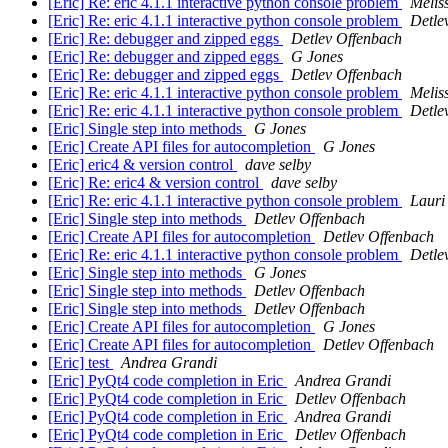
[Eric] Re: eric 4.1.1 interactive python console problem
Melis
[Eric] Re: eric 4.1.1 interactive python console problem
Detle
[Eric] Re: debugger and zipped eggs
Detlev Offenbach
[Eric] Re: debugger and zipped eggs
G Jones
[Eric] Re: debugger and zipped eggs
Detlev Offenbach
[Eric] Re: eric 4.1.1 interactive python console problem
Melis
[Eric] Re: eric 4.1.1 interactive python console problem
Detle
[Eric] Single step into methods
G Jones
[Eric] Create API files for autocompletion
G Jones
[Eric] eric4 & version control
dave selby
[Eric] Re: eric4 & version control
dave selby
[Eric] Re: eric 4.1.1 interactive python console problem
Lauri 
[Eric] Single step into methods
Detlev Offenbach
[Eric] Create API files for autocompletion
Detlev Offenbach
[Eric] Re: eric 4.1.1 interactive python console problem
Detle
[Eric] Single step into methods
G Jones
[Eric] Single step into methods
Detlev Offenbach
[Eric] Single step into methods
Detlev Offenbach
[Eric] Create API files for autocompletion
G Jones
[Eric] Create API files for autocompletion
Detlev Offenbach
[Eric] test
Andrea Grandi
[Eric] PyQt4 code completion in Eric
Andrea Grandi
[Eric] PyQt4 code completion in Eric
Detlev Offenbach
[Eric] PyQt4 code completion in Eric
Andrea Grandi
[Eric] PyQt4 code completion in Eric
Detlev Offenbach