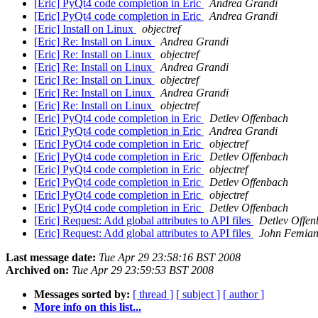
[Eric] PyQt4 code completion in Eric
Andrea Grandi
[Eric] PyQt4 code completion in Eric
Andrea Grandi
[Eric] Install on Linux
objectref
[Eric] Re: Install on Linux
Andrea Grandi
[Eric] Re: Install on Linux
objectref
[Eric] Re: Install on Linux
Andrea Grandi
[Eric] Re: Install on Linux
objectref
[Eric] Re: Install on Linux
Andrea Grandi
[Eric] Re: Install on Linux
objectref
[Eric] PyQt4 code completion in Eric
Detlev Offenbach
[Eric] PyQt4 code completion in Eric
Andrea Grandi
[Eric] PyQt4 code completion in Eric
objectref
[Eric] PyQt4 code completion in Eric
Detlev Offenbach
[Eric] PyQt4 code completion in Eric
objectref
[Eric] PyQt4 code completion in Eric
Detlev Offenbach
[Eric] PyQt4 code completion in Eric
objectref
[Eric] PyQt4 code completion in Eric
Detlev Offenbach
[Eric] Request: Add global attributes to API files
Detlev Offe
[Eric] Request: Add global attributes to API files
John Femian
Last message date:
Tue Apr 29 23:58:16 BST 2008
Archived on:
Tue Apr 29 23:59:53 BST 2008
Messages sorted by:
[ thread ]
[ subject ]
[ author ]
More info on this list...