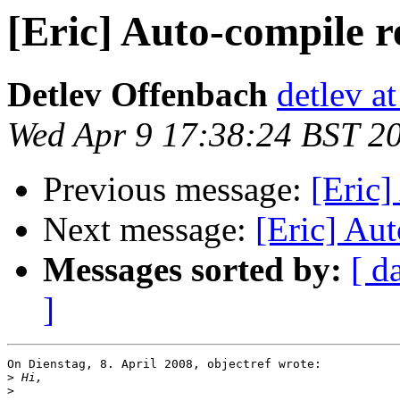
[Eric] Auto-compile r
Detlev Offenbach
detlev a
Wed Apr 9 17:38:24 BST 2
Previous message:
[Eric]
Next message:
[Eric] Aut
Messages sorted by:
[ d
]
On Dienstag, 8. April 2008, objectref wrote:

>
>