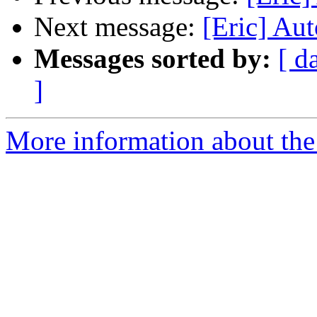
Next message:
[Eric] Aut
Messages sorted by:
[ d
]
More information about the 