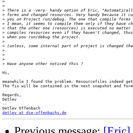
>
>
>
>
>
>
>
>
>
>
>
>
>
>
>
Hi,

meanwhile I found the problem. Resourcefiles indeed get
The fix will be contained in the next snapshot and form
Regards,

Detlev

-- 

detlev at die-offenbachs.de
Previous message:
[Eric]