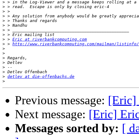
>
>
>
>
>
>
>
>
>
 > 
Eric at riverbankcomputing.com
>
 > 
http://www.riverbankcomputing.com/mailman/listinfo/
>
>
>
>
>
>
>
detlev at die-offenbachs.de
>
Previous message:
[Eric
Next message:
[Eric] Er
Messages sorted by:
[ d