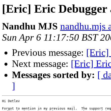
[Eric] Eric Debugger
Nandhu MJS
nandhu.mjs 
Sun Apr 6 11:17:50 BST 2
Previous message:
[Eric
Next message:
[Eric] Er
Messages sorted by:
[ d
]
Hi Detlev

Forgot to mention in my previous mail.  The support req