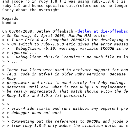
and jcode.rb in ruby 1.8 ( I was using ruby-1.8.6 ) is 
ruby-1.9 and hence specific call/reference is no longer
Sorry about the oversight

Regards

Nandhu

On 06/04/2008, Detlev Offenbach <
detlev at die-offenbac
>
>
>
>
>
>
>
>
>
>
>
>
>
>
>
>
>
>
>
>
>
>