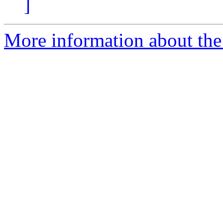
]
More information about the 