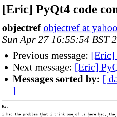
[Eric] PyQt4 code com
objectref
objectref at yahoo
Sun Apr 27 16:55:54 BST 
Previous message:
[Eric]
Next message:
[Eric] Py
Messages sorted by:
[ d
]
Hi,

i had the problem that i think one of us here had, the 