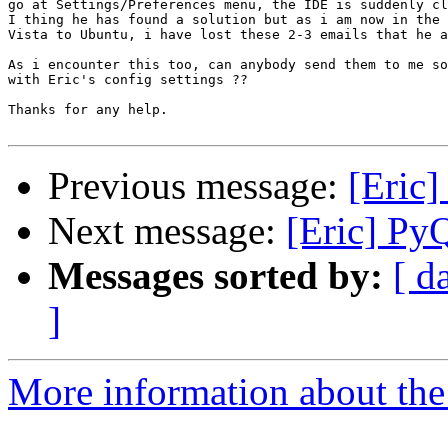
go at Settings/Preferences menu, the IDE is suddenly cl
I thing he has found a solution but as i am now in the 
Vista to Ubuntu, i have lost these 2-3 emails that he a
As i encounter this too, can anybody send them to me so
with Eric's config settings ??

Thanks for any help.

Previous message:
[Eric]
Next message:
[Eric] Py
Messages sorted by:
[ d
]
More information about the 