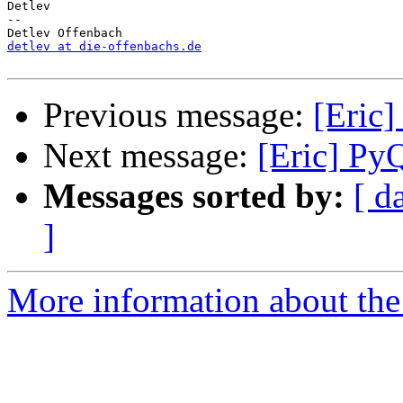
Detlev

-- 

detlev at die-offenbachs.de
Previous message:
[Eric]
Next message:
[Eric] Py
Messages sorted by:
[ d
]
More information about the 