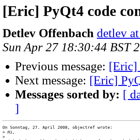
[Eric] PyQt4 code com
Detlev Offenbach
detlev a
Sun Apr 27 18:30:44 BST 
Previous message:
[Eric]
Next message:
[Eric] Py
Messages sorted by:
[ d
]
On Sonntag, 27. April 2008, objectref wrote:

>
>