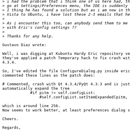
>
>
>
>
>
>
>
>
>
Gustavo Diaz wrote:

Well, i was digging at Kubuntu Hardy Eric repository ve
they've applied a patch Temporary hack to fix crash wit
4.3.4.

So, I've edited the file ConfigureDialog.py inside eric
commented these lines as the patch does:

# Commented, crash with Qt 4.3.4/PyQt 4.3.3 and is just
automatically expand the tree

            #if pitm != self.configList:

                #self.configList.setItemExpanded(pitm, 
which is around line 256.

Now seems to work better, at least preferences dialog s
Cheers.

Regards,
