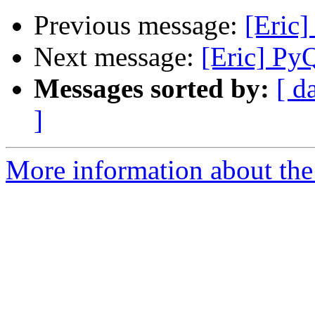
Previous message:
[Eric]
Next message:
[Eric] Py
Messages sorted by:
[ d
]
More information about the 