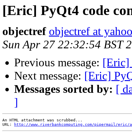
[Eric] PyQt4 code com
objectref
objectref at yahoo
Sun Apr 27 22:32:54 BST 
Previous message:
[Eric]
Next message:
[Eric] Py
Messages sorted by:
[ d
]
An HTML attachment was scrubbed...

URL: 
http://www.riverbankcomputing.com/pipermail/eric/a