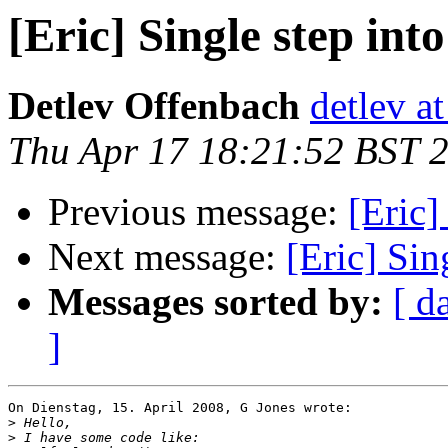
[Eric] Single step int
Detlev Offenbach
detlev a
Thu Apr 17 18:21:52 BST 
Previous message:
[Eric]
Next message:
[Eric] Sin
Messages sorted by:
[ d
]
On Dienstag, 15. April 2008, G Jones wrote:

>
>