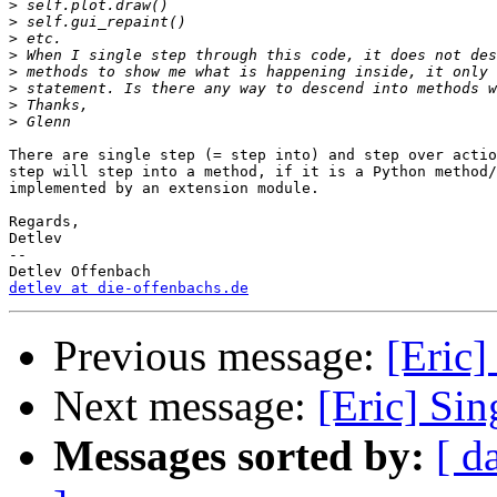
>
>
>
>
>
>
>
>
There are single step (= step into) and step over actio
step will step into a method, if it is a Python method/
implemented by an extension module.

Regards,

Detlev

-- 

detlev at die-offenbachs.de
Previous message:
[Eric]
Next message:
[Eric] Sin
Messages sorted by:
[ d