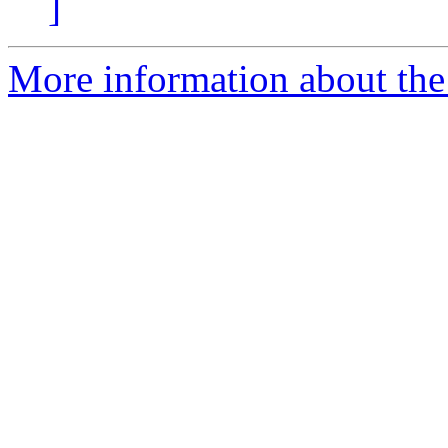
]
More information about the 