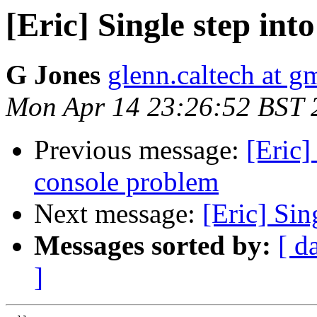
[Eric] Single step int
G Jones
glenn.caltech at g
Mon Apr 14 23:26:52 BST 
Previous message:
[Eric]
console problem
Next message:
[Eric] Sin
Messages sorted by:
[ d
]