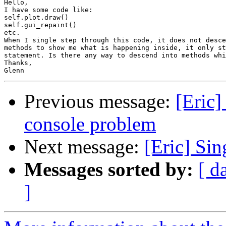
Hello,

I have some code like:

self.plot.draw()

self.gui_repaint()

etc.

When I single step through this code, it does not desce
methods to show me what is happening inside, it only st
statement. Is there any way to descend into methods whi
Thanks,

Previous message:
[Eric]
console problem
Next message:
[Eric] Sin
Messages sorted by:
[ d
]