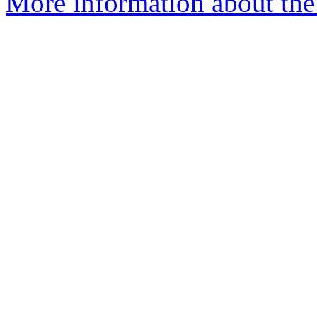
More information about the 