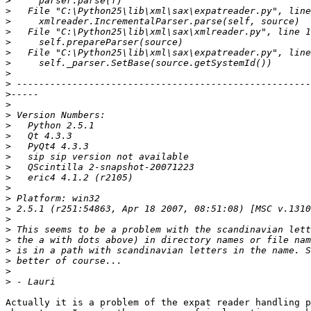
>
>
>
>
>
>
>
>
>
>
>
>
>
>
>
>
>
>
>
>
>
>
>
>
>
>
>
>
Actually it is a problem of the expat reader handling p