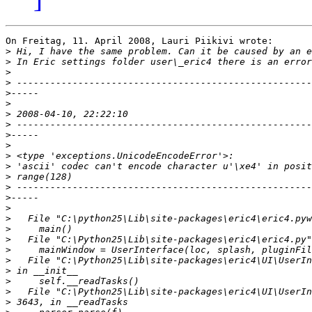
On Freitag, 11. April 2008, Lauri Piikivi wrote:

>
>
>
>
>
>
>
>
>
>
>
>
>
>
>
>
>
>
>
>
>
>
>
>
>