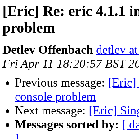
[Eric] Re: eric 4.1.1 
problem
Detlev Offenbach
detlev a
Fri Apr 11 18:20:57 BST 2
Previous message:
[Eric]
console problem
Next message:
[Eric] Sin
Messages sorted by:
[ d
]