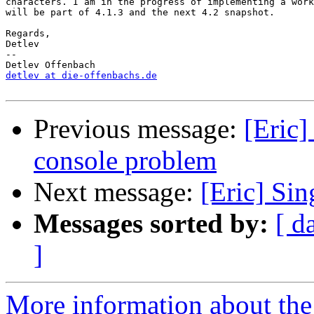
characters. I am in the progress of implementing a work
will be part of 4.1.3 and the next 4.2 snapshot.

Regards,

Detlev

-- 

detlev at die-offenbachs.de
Previous message:
[Eric]
console problem
Next message:
[Eric] Sin
Messages sorted by:
[ d
]
More information about the 