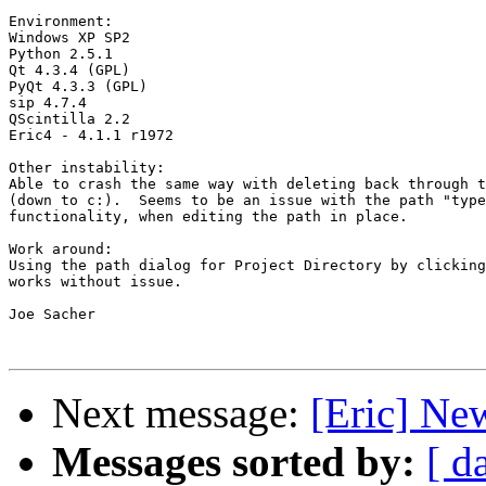
Environment:

Windows XP SP2

Python 2.5.1

Qt 4.3.4 (GPL)

PyQt 4.3.3 (GPL)

sip 4.7.4

QScintilla 2.2

Eric4 - 4.1.1 r1972

Other instability:

Able to crash the same way with deleting back through t
(down to c:).  Seems to be an issue with the path "type
functionality, when editing the path in place.

Work around:

Using the path dialog for Project Directory by clicking
works without issue.

Joe Sacher

Next message:
[Eric] Ne
Messages sorted by:
[ d