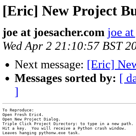
[Eric] New Project Bu
joe at joesacher.com
joe a
Wed Apr 2 21:10:57 BST 2
Next message:
[Eric] Ne
Messages sorted by:
[ d
]
To Reproduce:

Open Fresh Eric4.

Open New Project Dialog.

Triple Click Project Directory: to type in a new path.

Hit a key.  You will receive a Python crash window.

Leaves hanging pythonw.exe task.
