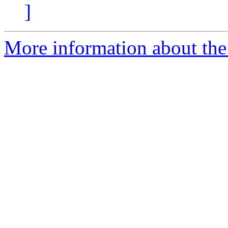
]
More information about the 