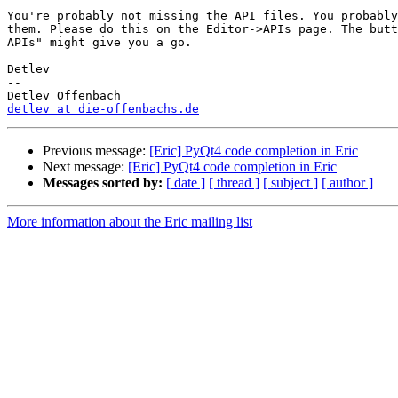
You're probably not missing the API files. You probably
them. Please do this on the Editor->APIs page. The butt
APIs" might give you a go.

Detlev

-- 

detlev at die-offenbachs.de
Previous message:
[Eric] PyQt4 code completion in Eric
Next message:
[Eric] PyQt4 code completion in Eric
Messages sorted by:
[ date ]
[ thread ]
[ subject ]
[ author ]
More information about the Eric mailing list