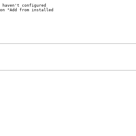
 haven't configured 

on "Add from installed 
