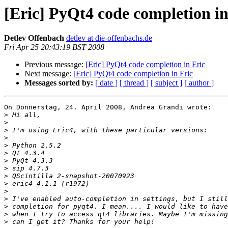
[Eric] PyQt4 code completion in
Detlev Offenbach
detlev at die-offenbachs.de
Fri Apr 25 20:43:19 BST 2008
Previous message:
[Eric] PyQt4 code completion in Eric
Next message:
[Eric] PyQt4 code completion in Eric
Messages sorted by:
[ date ]
[ thread ]
[ subject ]
[ author ]
On Donnerstag, 24. April 2008, Andrea Grandi wrote:

>
>
>
>
>
>
>
>
>
>
>
>
>
>
>