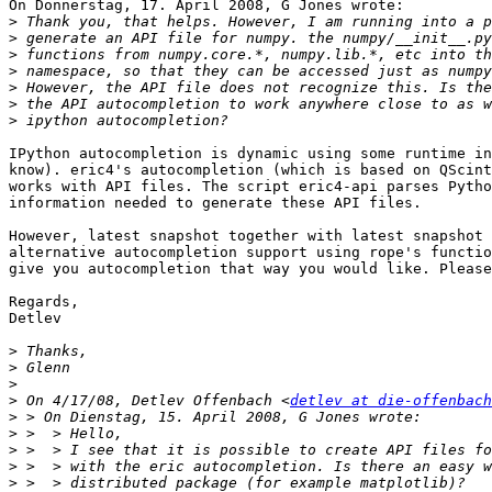
On Donnerstag, 17. April 2008, G Jones wrote:

>
>
>
>
>
>
>
IPython autocompletion is dynamic using some runtime in
know). eric4's autocompletion (which is based on QScint
works with API files. The script eric4-api parses Pytho
information needed to generate these API files.

However, latest snapshot together with latest snapshot 
alternative autocompletion support using rope's functio
give you autocompletion that way you would like. Please
Regards,

Detlev

>
>
>
>
 On 4/17/08, Detlev Offenbach <
detlev at die-offenbach
>
>
>
>
>