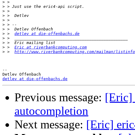
>
>
>
>
>
>
>
>
 >  
detlev at die-offenbachs.de
>
>
>
 >  
Eric at riverbankcomputing.com
>
 >  
http://www.riverbankcomputing.com/mailman/listinfo
-- 

detlev at die-offenbachs.de
Previous message:
[Eric]
autocompletion
Next message:
[Eric] eri