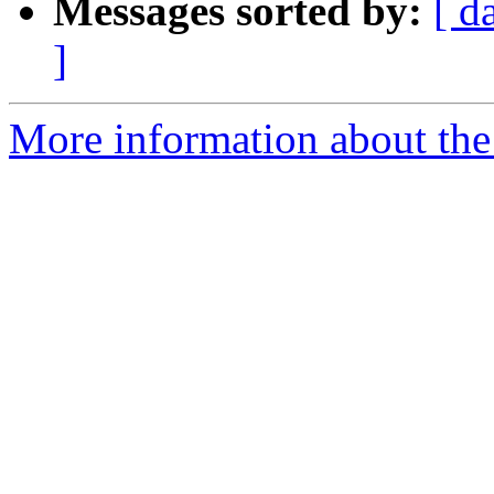
Messages sorted by:
[ d
]
More information about the 