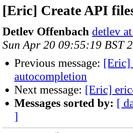
[Eric] Create API fil
Detlev Offenbach
detlev a
Sun Apr 20 09:55:19 BST 
Previous message:
[Eric]
autocompletion
Next message:
[Eric] eri
Messages sorted by:
[ d
]