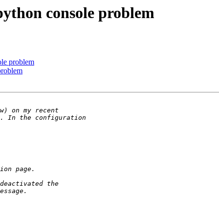
e python console problem
sole problem
 problem