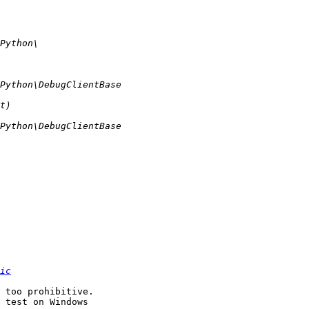
ic
 too prohibitive. 

 test on Windows 
