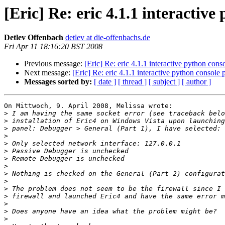
[Eric] Re: eric 4.1.1 interactiv
Detlev Offenbach
detlev at die-offenbachs.de
Fri Apr 11 18:16:20 BST 2008
Previous message:
[Eric] Re: eric 4.1.1 interactive python con
Next message:
[Eric] Re: eric 4.1.1 interactive python console
Messages sorted by:
[ date ]
[ thread ]
[ subject ]
[ author ]
On Mittwoch, 9. April 2008, Melissa wrote:

>
>
>
>
>
>
>
>
>
>
>
>
>
>
>