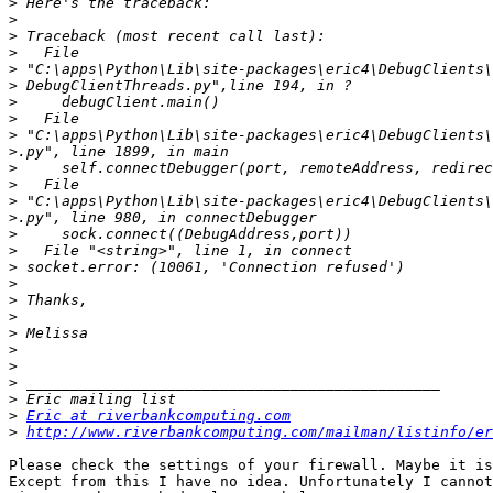
>
>
>
>
>
>
>
>
>
>
>
>
>
>
>
>
>
>
>
>
>
>
>
>
>
>
Eric at riverbankcomputing.com
>
http://www.riverbankcomputing.com/mailman/listinfo/er
Please check the settings of your firewall. Maybe it is
Except from this I have no idea. Unfortunately I cannot