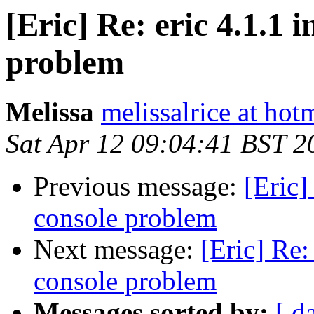
[Eric] Re: eric 4.1.1 
problem
Melissa
melissalrice at hot
Sat Apr 12 09:04:41 BST 2
Previous message:
[Eric]
console problem
Next message:
[Eric] Re:
console problem
Messages sorted by:
[ d