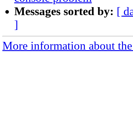
Messages sorted by:
[ d
]
More information about the 