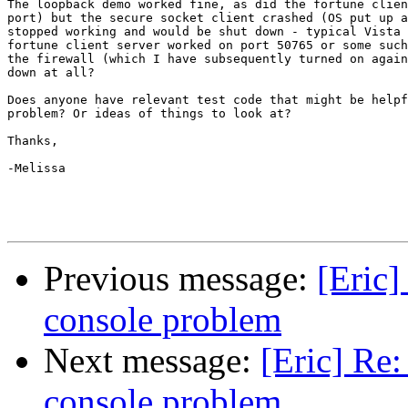
The loopback demo worked fine, as did the fortune clien
port) but the secure socket client crashed (OS put up a
stopped working and would be shut down - typical Vista 
fortune client server worked on port 50765 or some such
the firewall (which I have subsequently turned on again
down at all?

Does anyone have relevant test code that might be helpf
problem? Or ideas of things to look at?

Thanks,

-Melissa

Previous message:
[Eric]
console problem
Next message:
[Eric] Re:
console problem