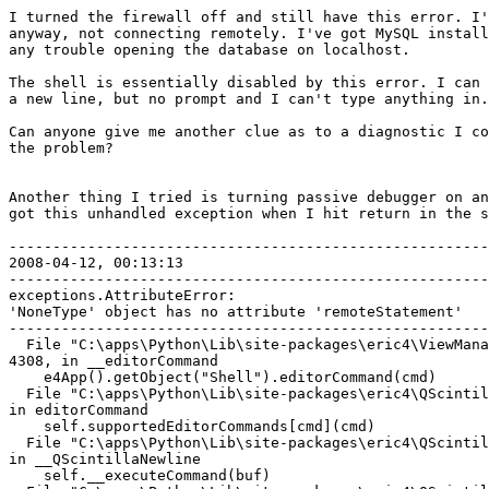
I turned the firewall off and still have this error. I'
anyway, not connecting remotely. I've got MySQL install
any trouble opening the database on localhost. 

The shell is essentially disabled by this error. I can 
a new line, but no prompt and I can't type anything in.
Can anyone give me another clue as to a diagnostic I co
the problem? 

Another thing I tried is turning passive debugger on an
got this unhandled exception when I hit return in the s
-------------------------------------------------------
2008-04-12, 00:13:13

-------------------------------------------------------
exceptions.AttributeError: 

'NoneType' object has no attribute 'remoteStatement'

-------------------------------------------------------
  File "C:\apps\Python\Lib\site-packages\eric4\ViewMana
4308, in __editorCommand

    e4App().getObject("Shell").editorCommand(cmd)

  File "C:\apps\Python\Lib\site-packages\eric4\QScintil
in editorCommand

    self.supportedEditorCommands[cmd](cmd)

  File "C:\apps\Python\Lib\site-packages\eric4\QScintil
in __QScintillaNewline

    self.__executeCommand(buf)
