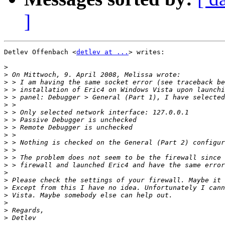
]
Detlev Offenbach <
detlev at ...
> writes:

>
>
>
>
>
>
>
>
>
>
>
>
>
>
>
>
>
>
>
>
>