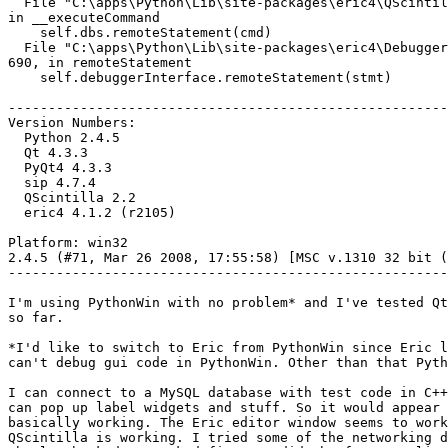
  File "C:\apps\Python\Lib\site-packages\eric4\QScintil
in __executeCommand

    self.dbs.remoteStatement(cmd)

  File "C:\apps\Python\Lib\site-packages\eric4\Debugger
690, in remoteStatement

    self.debuggerInterface.remoteStatement(stmt)

-------------------------------------------------------
Version Numbers:

  Python 2.4.5

  Qt 4.3.3

  PyQt4 4.3.3

  sip 4.7.4

  QScintilla 2.2

  eric4 4.1.2 (r2105)

Platform: win32

2.4.5 (#71, Mar 26 2008, 17:55:58) [MSC v.1310 32 bit (
-------------------------------------------------------
I'm using PythonWin with no problem* and I've tested Qt
so far. 

*I'd like to switch to Eric from PythonWin since Eric l
can't debug gui code in PythonWin. Other than that Pyth
I can connect to a MySQL database with test code in C++
can pop up label widgets and stuff. So it would appear 
basically working. The Eric editor window seems to work
QScintilla is working. I tried some of the networking d