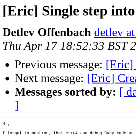
[Eric] Single step int
Detlev Offenbach
detlev a
Thu Apr 17 18:52:33 BST 
Previous message:
[Eric]
Next message:
[Eric] Cre
Messages sorted by:
[ d
]
Hi,

I forgot to mention, that eric4 can debug Ruby code as 