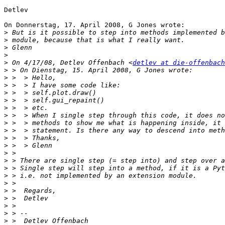
Detlev

On Donnerstag, 17. April 2008, G Jones wrote:

>
>
>
>
>
 On 4/17/08, Detlev Offenbach <
detlev at die-offenbach
>
>
>
>
>
>
>
>
>
>
>
>
>
>
>
>
>
>
>
>
>