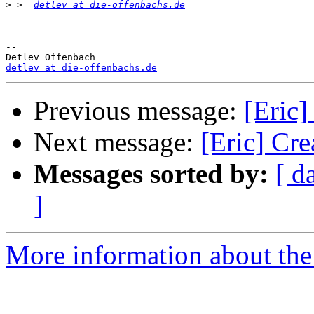
>
 >  
detlev at die-offenbachs.de
-- 

detlev at die-offenbachs.de
Previous message:
[Eric]
Next message:
[Eric] Cre
Messages sorted by:
[ d
]
More information about the 