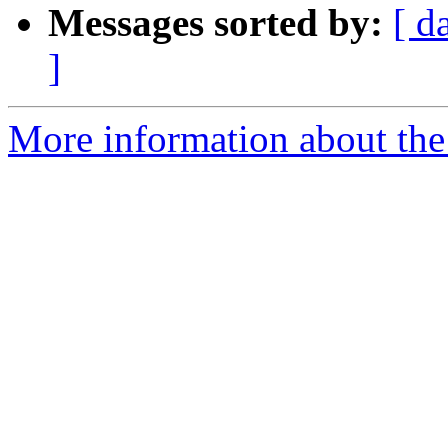
Messages sorted by:
[ d
]
More information about the 