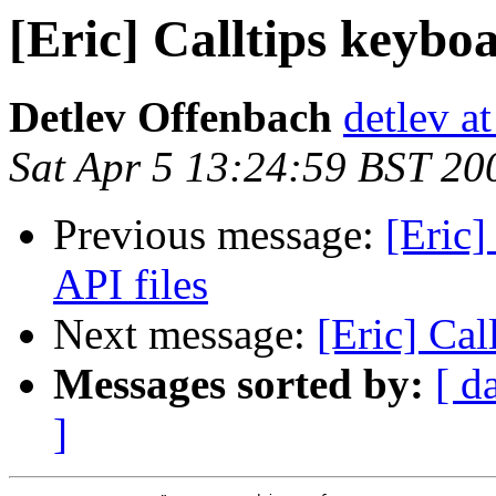
[Eric] Calltips keybo
Detlev Offenbach
detlev a
Sat Apr 5 13:24:59 BST 20
Previous message:
[Eric]
API files
Next message:
[Eric] Cal
Messages sorted by:
[ d
]