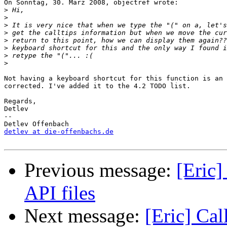
On Sonntag, 30. März 2008, objectref wrote:

>
>
>
>
>
>
>
>
Not having a keyboard shortcut for this function is an 
corrected. I've added it to the 4.2 TODO list.

Regards,

Detlev

-- 

detlev at die-offenbachs.de
Previous message:
[Eric]
API files
Next message:
[Eric] Cal