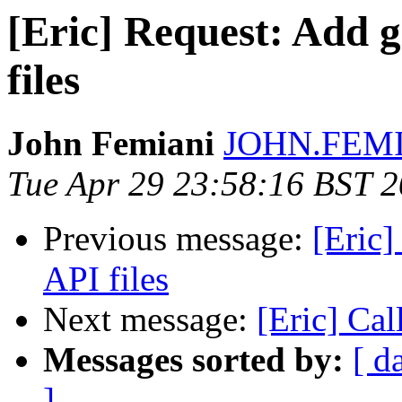
[Eric] Request: Add g
files
John Femiani
JOHN.FEMIA
Tue Apr 29 23:58:16 BST 
Previous message:
[Eric]
API files
Next message:
[Eric] Cal
Messages sorted by:
[ d
]