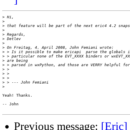
>
>
>
>
>
>
>
>
>
>
>
>
>
>
>
>
>
Yeah! Thanks.

-- John 

Previous message:
[Eric]