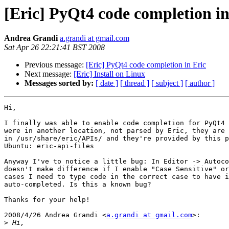
[Eric] PyQt4 code completion in
Andrea Grandi
a.grandi at gmail.com
Sat Apr 26 22:21:41 BST 2008
Previous message:
[Eric] PyQt4 code completion in Eric
Next message:
[Eric] Install on Linux
Messages sorted by:
[ date ]
[ thread ]
[ subject ]
[ author ]
Hi,

I finally was able to enable code completion for PyQt4 
were in another location, not parsed by Eric, they are 
in /usr/share/eric/APIs/ and they're provided by this p
Ubuntu: eric-api-files

Anyway I've to notice a little bug: In Editor -> Autoco
doesn't make difference if I enable "Case Sensitive" or
cases I need to type code in the correct case to have i
auto-completed. Is this a known bug?

Thanks for your help!

2008/4/26 Andrea Grandi <
a.grandi at gmail.com
>:

>