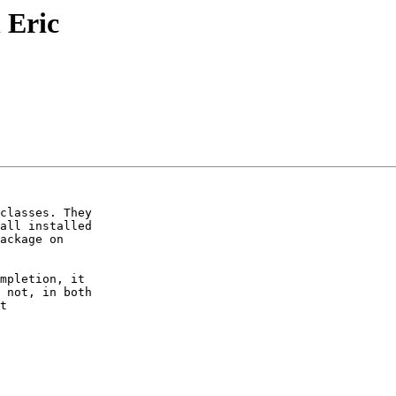
 Eric
classes. They

all installed

ackage on

mpletion, it

 not, in both

t
