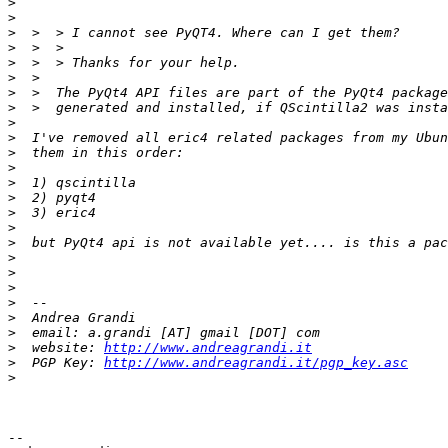
>
>
>
>
>
>
>
>
>
>
>
>
>
>
>
>
>
>
>
>
>
>
>
>
  website: 
http://www.andreagrandi.it
>
  PGP Key: 
http://www.andreagrandi.it/pgp_key.asc
>
-- 
