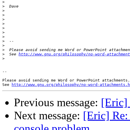
>
>
>
>
>
>
>
>
>
>
>
>
>
  See 
http://www.gnu.org/philosophy/no-word-attachment
>
-- 

Please avoid sending me Word or PowerPoint attachments.

See 
http://www.gnu.org/philosophy/no-word-attachments.h
Previous message:
[Eric]
Next message:
[Eric] Re:
console problem