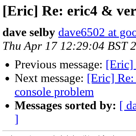
[Eric] Re: eric4 & ver
dave selby
dave6502 at go
Thu Apr 17 12:29:04 BST 
Previous message:
[Eric]
Next message:
[Eric] Re:
console problem
Messages sorted by:
[ d
]