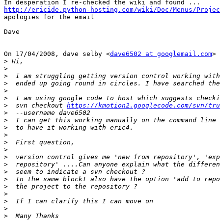
http://ericide.python-hosting.com/wiki/Doc/Menus/Projec

apologies for the email

Dave

On 17/04/2008, dave selby <
dave6502 at googlemail.com
> 
>
>
>
>
>
>
>
  svn checkout 
https://kmotion2.googlecode.com/svn/tru
>
>
>
>
>
>
>
>
>
>
>
>
>
>
>