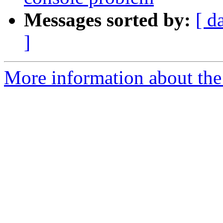
Messages sorted by:
[ d
]
More information about the 