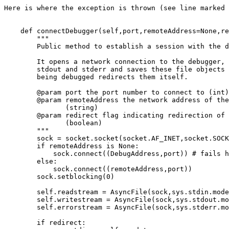
Here is where the exception is thrown (see line marked 
    def connectDebugger(self,port,remoteAddress=None,re
        """

        Public method to establish a session with the d
        It opens a network connection to the debugger, 
        stdout and stderr and saves these file objects 
        being debugged redirects them itself.

        @param port the port number to connect to (int)

        @param remoteAddress the network address of the
               (string)

        @param redirect flag indicating redirection of 
               (boolean)

        """

        sock = socket.socket(socket.AF_INET,socket.SOCK
        if remoteAddress is None:

            sock.connect((DebugAddress,port)) # fails h
        else:

            sock.connect((remoteAddress,port))

        sock.setblocking(0)

        self.readstream = AsyncFile(sock,sys.stdin.mode
        self.writestream = AsyncFile(sock,sys.stdout.mo
        self.errorstream = AsyncFile(sock,sys.stderr.mo
        if redirect:
