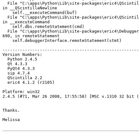
  File "C:\apps\Python\Lib\site-packages\eric4\QScintil
in __QScintillaNewline

    self.__executeCommand(buf)

  File "C:\apps\Python\Lib\site-packages\eric4\QScintil
in __executeCommand

    self.dbs.remoteStatement(cmd)

  File "C:\apps\Python\Lib\site-packages\eric4\Debugger
690, in remoteStatement

    self.debuggerInterface.remoteStatement(stmt)

-------------------------------------------------------
Version Numbers:

  Python 2.4.5

  Qt 4.3.3

  PyQt4 4.3.3

  sip 4.7.4

  QScintilla 2.2

  eric4 4.1.2 (r2105)

Platform: win32

2.4.5 (#71, Mar 26 2008, 17:55:58) [MSC v.1310 32 bit (
Thanks.

Melissa
