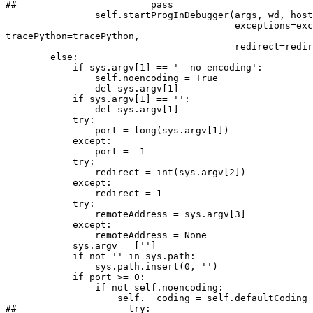
##                        pass

                self.startProgInDebugger(args, wd, host
                                         exceptions=exc
tracePython=tracePython,

                                         redirect=redir
        else:

            if sys.argv[1] == '--no-encoding':

                self.noencoding = True

                del sys.argv[1]

            if sys.argv[1] == '':

                del sys.argv[1]

            try:

                port = long(sys.argv[1])

            except:

                port = -1

            try:

                redirect = int(sys.argv[2])

            except:

                redirect = 1

            try:

                remoteAddress = sys.argv[3]

            except:

                remoteAddress = None

            sys.argv = ['']

            if not '' in sys.path:

                sys.path.insert(0, '')

            if port >= 0:

                if not self.noencoding:

                    self.__coding = self.defaultCoding

##                    try:
