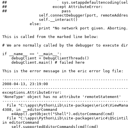
##                        sys.setappdefaultencoding(sel
##                    except AttributeError:

##                        pass

                self.connectDebugger(port, remoteAddres
                self.__interact()

            else:

                print "No network port given. Aborting.
This is called from the marked line below:

# We are normally called by the debugger to execute dir
if __name__ == '__main__':

    debugClient = DebugClientThreads()

    debugClient.main() # failed here

This is the error message in the eric error log file:

-------------------------------------------------------
2008-04-13, 23:19:00

-------------------------------------------------------
exceptions.AttributeError: 

'NoneType' object has no attribute 'remoteStatement'

-------------------------------------------------------
  File "C:\apps\Python\Lib\site-packages\eric4\ViewMana
4308, in __editorCommand

    e4App().getObject("Shell").editorCommand(cmd)

  File "C:\apps\Python\Lib\site-packages\eric4\QScintil
in editorCommand

    self.supportedEditorCommands[cmd](cmd)
