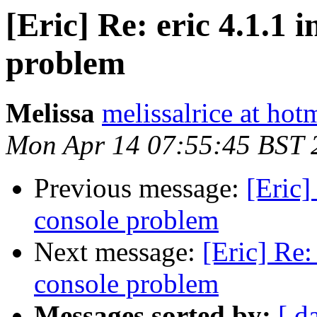
[Eric] Re: eric 4.1.1 
problem
Melissa
melissalrice at hot
Mon Apr 14 07:55:45 BST 
Previous message:
[Eric]
console problem
Next message:
[Eric] Re:
console problem
Messages sorted by:
[ d