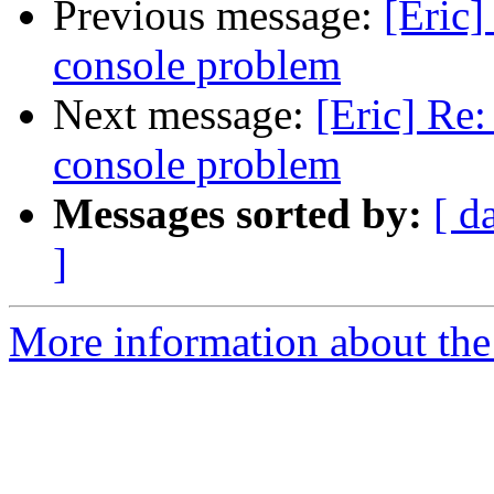
Previous message:
[Eric]
console problem
Next message:
[Eric] Re:
console problem
Messages sorted by:
[ d
]
More information about the 