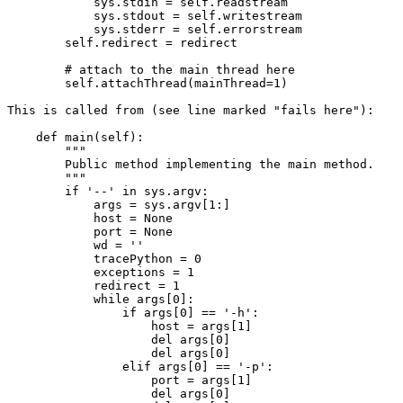
            sys.stdin = self.readstream

            sys.stdout = self.writestream

            sys.stderr = self.errorstream

        self.redirect = redirect

        # attach to the main thread here

        self.attachThread(mainThread=1)

This is called from (see line marked "fails here"):

    def main(self):

        """

        Public method implementing the main method.

        """

        if '--' in sys.argv:

            args = sys.argv[1:]

            host = None

            port = None

            wd = ''

            tracePython = 0

            exceptions = 1

            redirect = 1

            while args[0]:

                if args[0] == '-h':

                    host = args[1]

                    del args[0]

                    del args[0]

                elif args[0] == '-p':

                    port = args[1]

                    del args[0]
