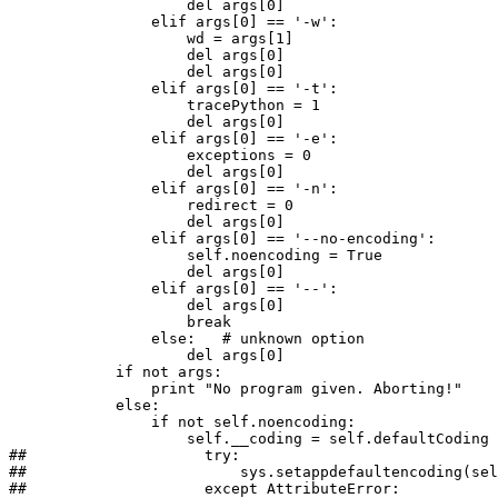
                    del args[0]

                elif args[0] == '-w':

                    wd = args[1]

                    del args[0]

                    del args[0]

                elif args[0] == '-t':

                    tracePython = 1

                    del args[0]

                elif args[0] == '-e':

                    exceptions = 0

                    del args[0]

                elif args[0] == '-n':

                    redirect = 0

                    del args[0]

                elif args[0] == '--no-encoding':

                    self.noencoding = True

                    del args[0]

                elif args[0] == '--':

                    del args[0]

                    break

                else:   # unknown option

                    del args[0]

            if not args:

                print "No program given. Aborting!"

            else:

                if not self.noencoding:

                    self.__coding = self.defaultCoding

##                    try:

##                        sys.setappdefaultencoding(sel
##                    except AttributeError:
