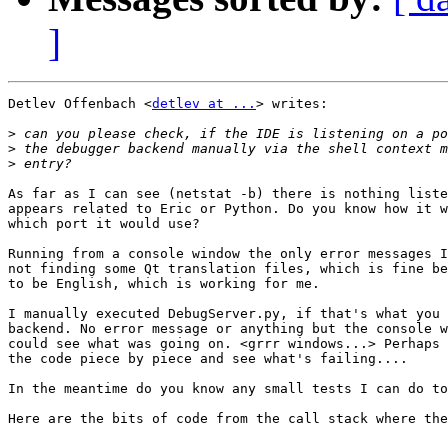
]
Detlev Offenbach <
detlev at ...
> writes:

>
>
>
As far as I can see (netstat -b) there is nothing liste
appears related to Eric or Python. Do you know how it w
which port it would use?

Running from a console window the only error messages I
not finding some Qt translation files, which is fine be
to be English, which is working for me. 

I manually executed DebugServer.py, if that's what you 
backend. No error message or anything but the console w
could see what was going on. <grrr windows...> Perhaps 
the code piece by piece and see what's failing....

In the meantime do you know any small tests I can do to
Here are the bits of code from the call stack where the