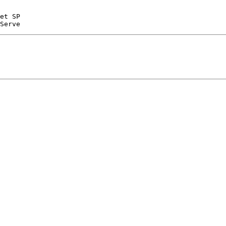
et SP
