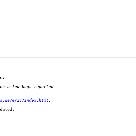
e:

s.de/eric/index.html.
dated.
