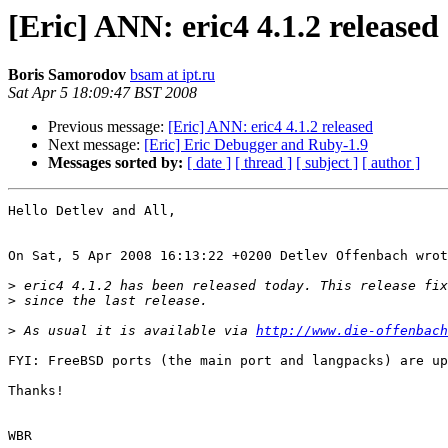
[Eric] ANN: eric4 4.1.2 released
Boris Samorodov
bsam at ipt.ru
Sat Apr 5 18:09:47 BST 2008
Previous message:
[Eric] ANN: eric4 4.1.2 released
Next message:
[Eric] Eric Debugger and Ruby-1.9
Messages sorted by:
[ date ]
[ thread ]
[ subject ]
[ author ]
Hello Detlev and All,

On Sat, 5 Apr 2008 16:13:22 +0200 Detlev Offenbach wrot
>
>
>
 As usual it is available via 
http://www.die-offenbach
FYI: FreeBSD ports (the main port and langpacks) are up
Thanks!

WBR
