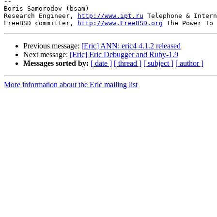
-- 

Boris Samorodov (bsam)

Research Engineer, 
http://www.ipt.ru
 Telephone & Intern
FreeBSD committer, 
http://www.FreeBSD.org
Previous message:
[Eric] ANN: eric4 4.1.2 released
Next message:
[Eric] Eric Debugger and Ruby-1.9
Messages sorted by:
[ date ]
[ thread ]
[ subject ]
[ author ]
More information about the Eric mailing list