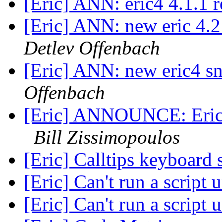
[Eric] ANN: eric4 4.1.1 
[Eric] ANN: new eric 4.
Detlev Offenbach
[Eric] ANN: new eric4 sn
Offenbach
[Eric] ANNOUNCE: Eric 
Bill Zissimopoulos
[Eric] Calltips keyboard 
[Eric] Can't run a script
[Eric] Can't run a script