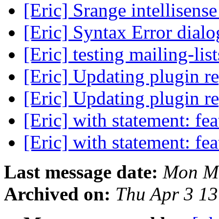
[Eric] Srange intellisens
[Eric] Syntax Error dial
[Eric] testing mailing-lis
[Eric] Updating plugin r
[Eric] Updating plugin r
[Eric] with statement: fe
[Eric] with statement: fe
Last message date:
Mon Ma
Archived on:
Thu Apr 3 1