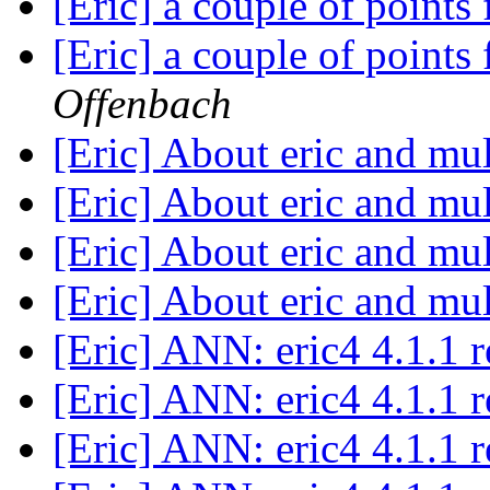
[Eric] a couple of points
[Eric] a couple of points
Offenbach
[Eric] About eric and mu
[Eric] About eric and mu
[Eric] About eric and mu
[Eric] About eric and mu
[Eric] ANN: eric4 4.1.1 
[Eric] ANN: eric4 4.1.1 
[Eric] ANN: eric4 4.1.1 