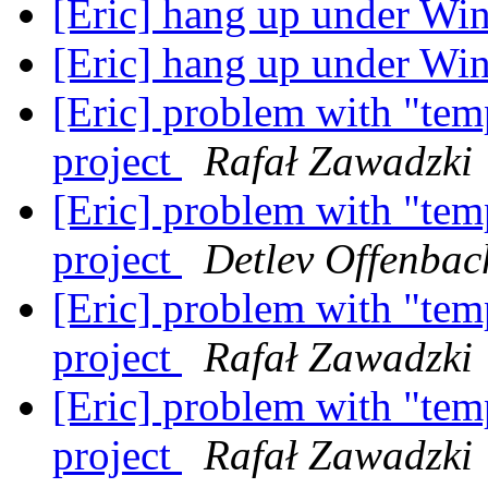
[Eric] hang up under W
[Eric] hang up under W
[Eric] problem with "temp
project
Rafał Zawadzki
[Eric] problem with "temp
project
Detlev Offenbac
[Eric] problem with "temp
project
Rafał Zawadzki
[Eric] problem with "temp
project
Rafał Zawadzki