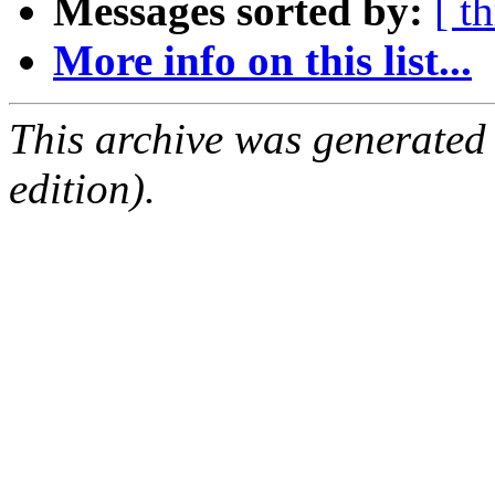
Messages sorted by:
[ t
More info on this list...
This archive was generated
edition).