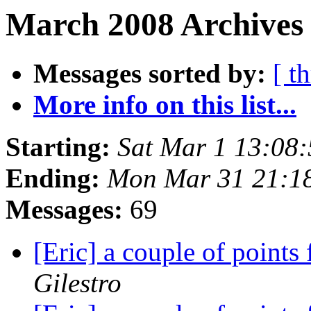
March 2008 Archives 
Messages sorted by:
[ t
More info on this list...
Starting:
Sat Mar 1 13:08
Ending:
Mon Mar 31 21:1
Messages:
69
[Eric] a couple of points
Gilestro