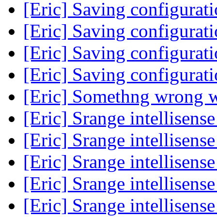
[Eric] Saving configurat
[Eric] Saving configurat
[Eric] Saving configurat
[Eric] Saving configurat
[Eric] Somethng wrong wi
[Eric] Srange intellisens
[Eric] Srange intellisens
[Eric] Srange intellisens
[Eric] Srange intellisens
[Eric] Srange intellisens