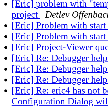
[Eric] problem with "temp
project
Detlev Offenbac
[Eric] Problem with start
[Eric] Problem with start
[Eric] Project-Viewer qu
[Eric] Re: Debugger hel
[Eric] Re: Debugger hel
[Eric] Re: Debugger hel
[Eric] Re: eric4 has not 
Configuration Dialog wil