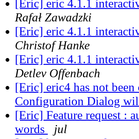
[Eric] eric 4.1.1 interac
Rafał Zawadzki
[Eric] eric 4.1.1 interac
Christof Hanke
[Eric] eric 4.1.1 interac
Detlev Offenbach
[Eric] eric4 has not been
Configuration Dialog wil
[Eric] Feature request : 
words
jul