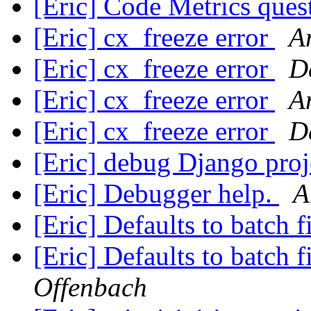
[Eric] Code Metrics que
[Eric] cx_freeze error
A
[Eric] cx_freeze error
D
[Eric] cx_freeze error
A
[Eric] cx_freeze error
D
[Eric] debug Django pro
[Eric] Debugger help.
A
[Eric] Defaults to batch f
[Eric] Defaults to batch f
Offenbach