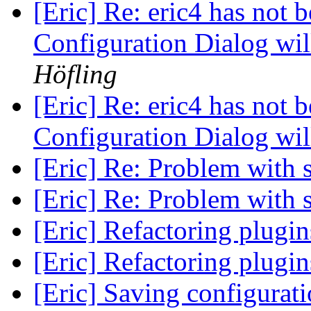
[Eric] Re: eric4 has not 
Configuration Dialog wil
Höfling
[Eric] Re: eric4 has not 
Configuration Dialog wil
[Eric] Re: Problem with s
[Eric] Re: Problem with s
[Eric] Refactoring plugi
[Eric] Refactoring plugi
[Eric] Saving configurat