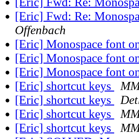
[Eric] Fwd: Re: Monospa
[Eric] Fwd: Re: Monospa
Offenbach
[Eric] Monospace font o
[Eric] Monospace font o
[Eric] Monospace font o
[Eric] shortcut keys
M
[Eric] shortcut keys
Det
[Eric] shortcut keys
M
[Eric] shortcut keys
M