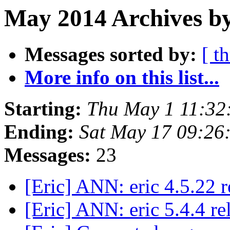
May 2014 Archives by
Messages sorted by:
[ t
More info on this list...
Starting:
Thu May 1 11:32
Ending:
Sat May 17 09:26
Messages:
23
[Eric] ANN: eric 4.5.22 
[Eric] ANN: eric 5.4.4 r