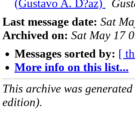
(Gustavo A. D?az)
Gust
Last message date:
Sat Ma
Archived on:
Sat May 17 
Messages sorted by:
[ t
More info on this list...
This archive was generated
edition).