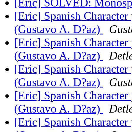
[Eric] SOLVED: Monosp
[Eric] Spanish Character
(Gustavo A. D?az)
Gust
[Eric] Spanish Character
(Gustavo A. D?az)
Detl
[Eric] Spanish Character
(Gustavo A. D?az)
Gust
[Eric] Spanish Character
(Gustavo A. D?az)
Detl
[Eric] Spanish Character