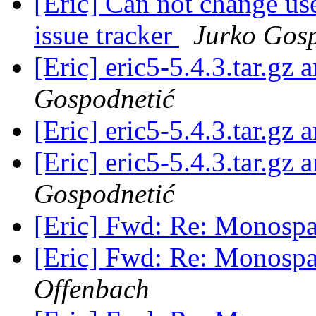
[Eric] Can not change use
issue tracker
Jurko Gos
[Eric] eric5-5.4.3.tar.gz
Gospodnetić
[Eric] eric5-5.4.3.tar.gz
[Eric] eric5-5.4.3.tar.gz
Gospodnetić
[Eric] Fwd: Re: Monospa
[Eric] Fwd: Re: Monospa
Offenbach