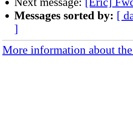
Next message:
[Eric] Fw
Messages sorted by:
[ d
]
More information about the 