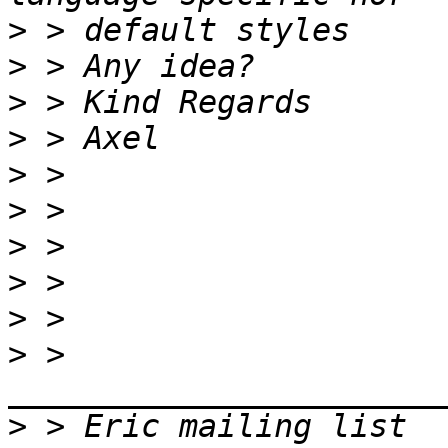
>
>
>
>
>
>
>
>
>
>
 > 
>