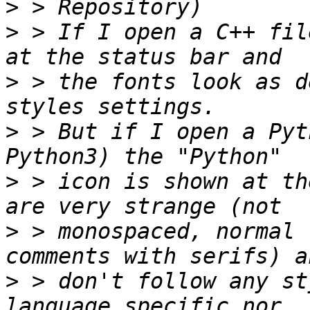
>
>
 > If I open a C++ fil
>
 > the fonts look as d
>
 > But if I open a Pyt
>
 > icon is shown at th
>
 > monospaced, normal 
>
 > don't follow any st