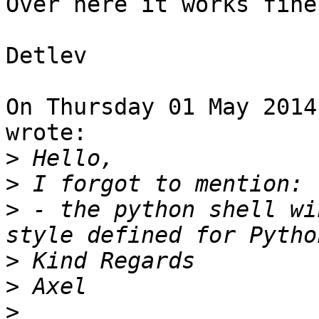
Over here it works fine
Detlev

On Thursday 01 May 2014
wrote:

>
>
>
 - the python shell wi
>
>
>