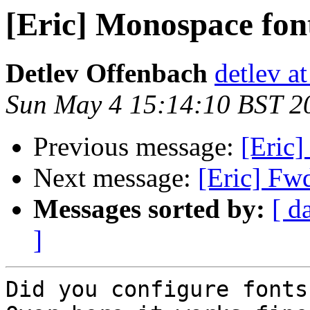
[Eric] Monospace fon
Detlev Offenbach
detlev a
Sun May 4 15:14:10 BST 2
Previous message:
[Eric
Next message:
[Eric] Fw
Messages sorted by:
[ d
]
Did you configure fonts