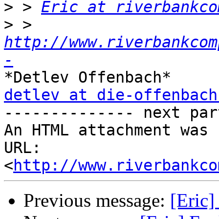
>
 > 
Eric at riverbankco
>
 > 
http://www.riverbankcom
-
detlev at die-offenbach

-------------- next par
An HTML attachment was 
URL: 
<
http://www.riverbankco
Previous message:
[Eric