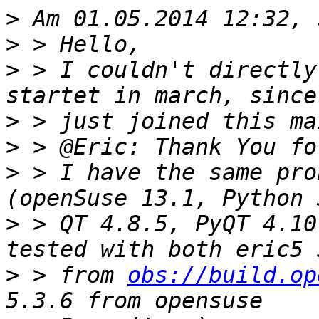
>
>
>
 > I couldn't directly
>
>
>
 > I have the same pro
>
 > QT 4.8.5, PyQT 4.10
>
 > from 
obs://build.op