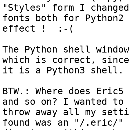
"Styles" form I changed
fonts both for Python2 
effect !  :-(

The Python shell window
which is correct, since 
it is a Python3 shell.

BTW.: Where does Eric5 
and so on? I wanted to 

throw away all my setti
found was an "/.eric/" 
