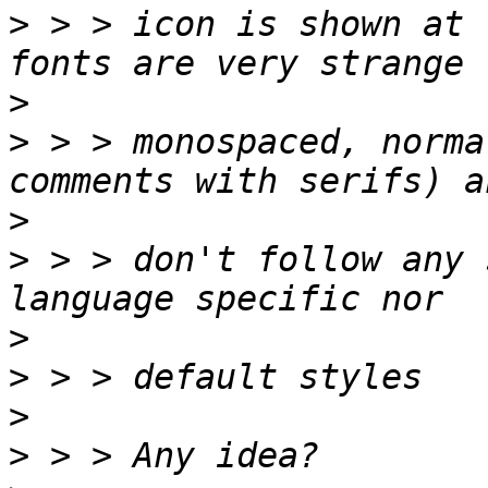
>
 > > icon is shown at 
>
>
 > > monospaced, norma
>
>
 > > don't follow any 
>
>
>
>