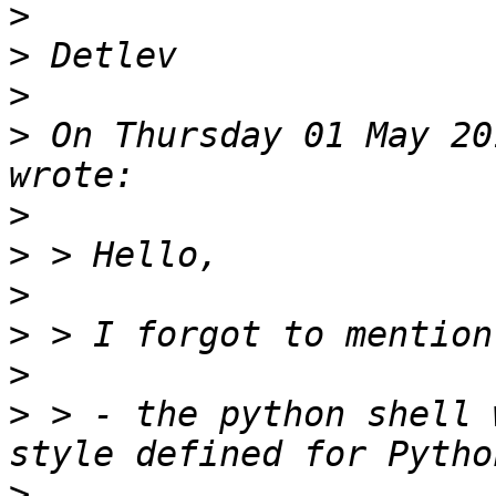
>
>
>
>
 On Thursday 01 May 20
>
>
>
>
>
>
 > - the python shell 
>