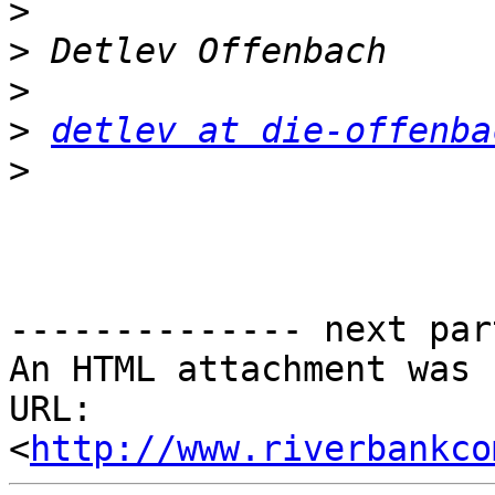
>
>
>
>
detlev at die-offenba
>
-------------- next par
An HTML attachment was 
URL: 
<
http://www.riverbankco