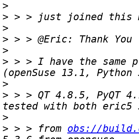
>
>
>
>
>
>
 > > I have the same p
>
>
 > > QT 4.8.5, PyQT 4.
>
>
 > > from 
obs://build.