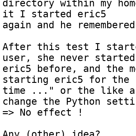
directory within my hom
it I started eric5 

again and he remembered
After this test I start
user, she never started 
eric5 before, and the m
starting eric5 for the 
time ..." or the like a
change the Python settin
=> No effect !

Any (other) idea?
