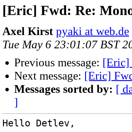
[Eric] Fwd: Re: Mono
Axel Kirst
pyaki at web.de
Tue May 6 23:01:07 BST 2
Previous message:
[Eric
Next message:
[Eric] Fw
Messages sorted by:
[ d
]
Hello Detlev,
