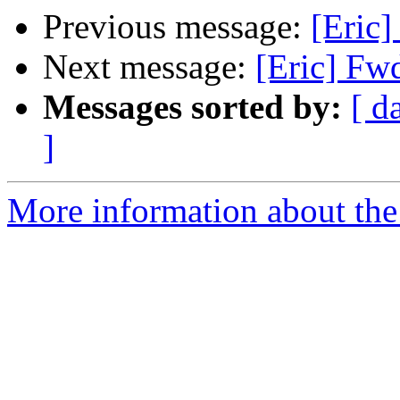
Previous message:
[Eric
Next message:
[Eric] Fw
Messages sorted by:
[ d
]
More information about the 