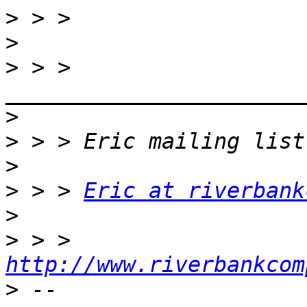
>
>
>
 > > 
>
>
>
>
 > > 
Eric at riverbank
>
>
 > > 
http://www.riverbankcom
>