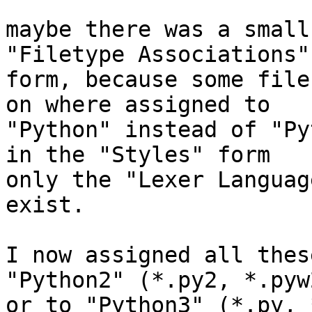
maybe there was a small
"Filetype Associations" 
form, because some file
on where assigned to 

"Python" instead of "Py
in the "Styles" form 

only the "Lexer Languag
exist.

I now assigned all thes
"Python2" (*.py2, *.pyw2
or to "Python3" (*.py, 