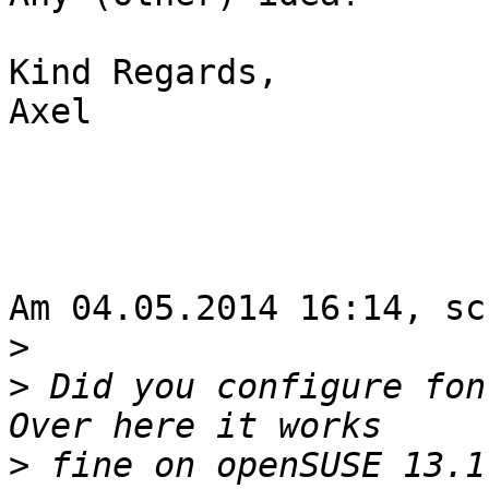
Kind Regards,

Axel

Am 04.05.2014 16:14, sc
>
>
 Did you configure fon
>