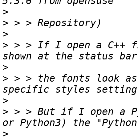
>
>
>
>
 > > If I open a C++ f
>
>
 > > the fonts look as
>
>
 > > But if I open a P
>