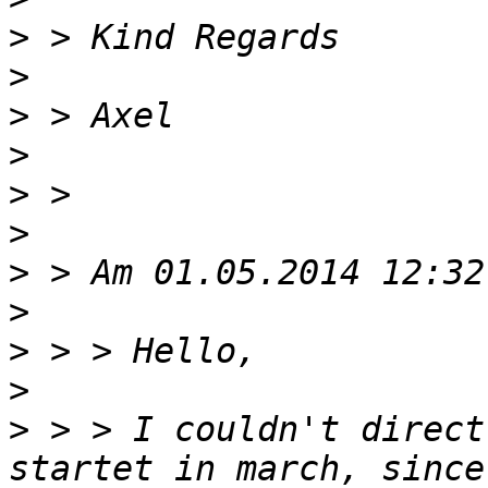
>
>
>
>
>
>
>
>
>
>
>
 > > I couldn't direct