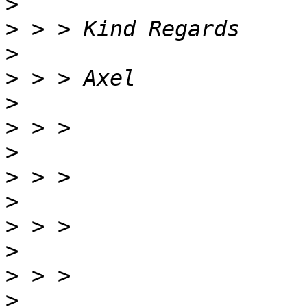
>
>
>
>
>
>
>
>
>
>
>
>
>