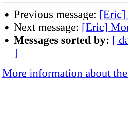
Previous message:
[Eric
Next message:
[Eric] Mo
Messages sorted by:
[ d
]
More information about the 