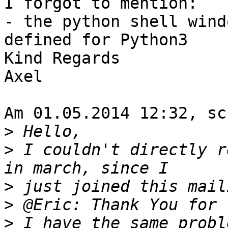
I forgot to mention:

- the python shell wind
defined for Python3

Kind Regards

Axel

Am 01.05.2014 12:32, sc
>
>
 I couldn't directly r
>
>
>
 I have the same probl