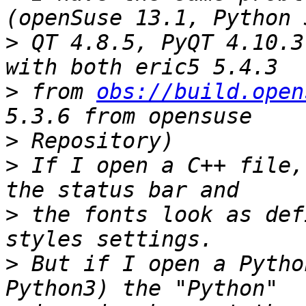
>
 QT 4.8.5, PyQT 4.10.3
>
 from 
obs://build.open
>
>
 If I open a C++ file,
>
 the fonts look as def
>
 But if I open a Pytho