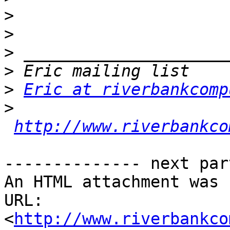
>
>
>
>
>
Eric at riverbankcomp
>
http://www.riverbankco
-------------- next par
An HTML attachment was 
URL: 
<
http://www.riverbankco