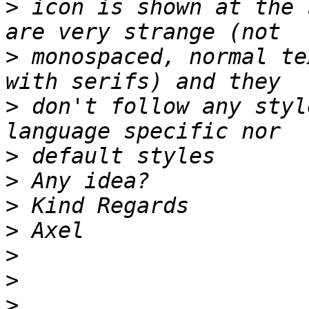
>
 icon is shown at the 
>
 monospaced, normal te
>
 don't follow any styl
>
>
>
>
>
>
>