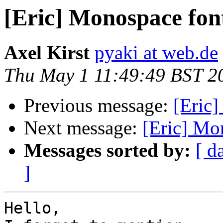
[Eric] Monospace fon
Axel Kirst
pyaki at web.de
Thu May 1 11:49:49 BST 2
Previous message:
[Eric
Next message:
[Eric] Mo
Messages sorted by:
[ d
]
Hello,
