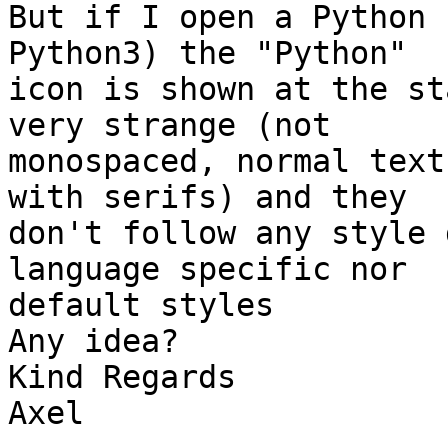
But if I open a Python 
Python3) the "Python" 

icon is shown at the st
very strange (not 

monospaced, normal text
with serifs) and they 

don't follow any style 
language specific nor 

default styles

Any idea?

Kind Regards

Axel
