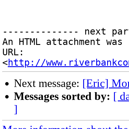
-------------- next par
An HTML attachment was 
URL: 
<
http://www.riverbankco
Next message:
[Eric] Mo
Messages sorted by:
[ d
]