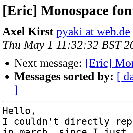
[Eric] Monospace fon
Axel Kirst
pyaki at web.de
Thu May 1 11:32:32 BST 2
Next message:
[Eric] Mo
Messages sorted by:
[ d
]
Hello,

I couldn't directly rep
in march, since I just 
