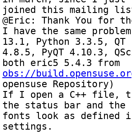
joined this mailing lis
@Eric: Thank You for th
I have the same problem
13.1, Python 3.3.5, QT 

4.8.5, PyQT 4.10.3, QSc
obs://build.opensuse.or
opensuse Repository)

If I open a C++ file, t
the status bar and the 

fonts look as defined i
settings.
