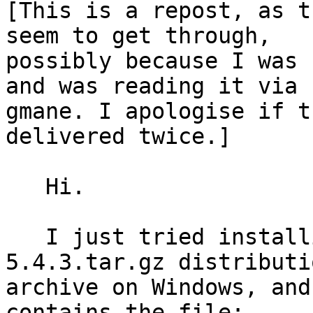
[This is a repost, as t
seem to get through, 

possibly because I was 
and was reading it via 

gmane. I apologise if t
delivered twice.]

   Hi.

   I just tried installing Eric from its eric5-
5.4.3.tar.gz distributio
archive on Windows, and
contains the file:
