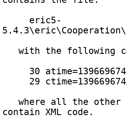
     eric5-
5.4.3\eric\Cooperation\
   with the following content:

     30 atime=1396696742.241363528

     29 ctime=1396696745.89436627

   where all the other .ui files in the project 
contain XML code.
