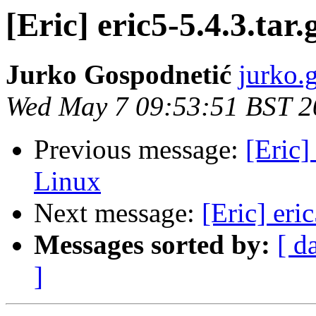
[Eric] eric5-5.4.3.tar
Jurko Gospodnetić
jurko.
Wed May 7 09:53:51 BST 2
Previous message:
[Eric
Linux
Next message:
[Eric] eri
Messages sorted by:
[ d
]