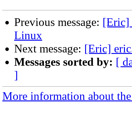
Previous message:
[Eric
Linux
Next message:
[Eric] eri
Messages sorted by:
[ d
]
More information about the 