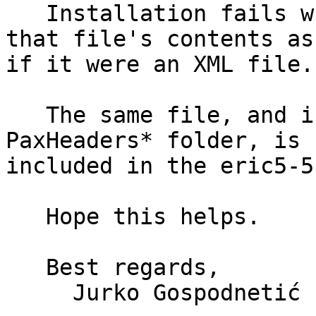
   Installation fails when attempting to parse 
that file's contents as 
if it were an XML file.

   The same file, and in fact - the whole 
PaxHeaders* folder, is n
included in the eric5-5
   Hope this helps.

   Best regards,

     Jurko Gospodnetić
