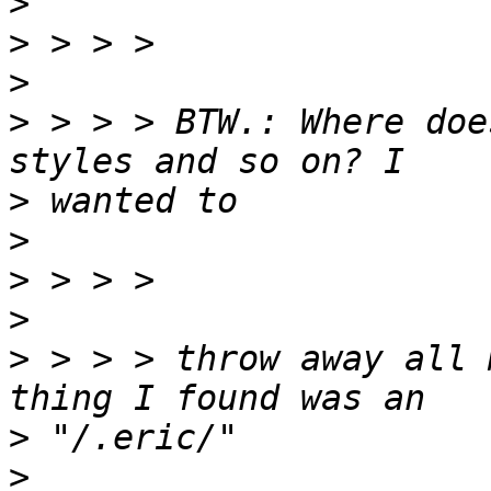
>
>
>
>
 > > > BTW.: Where doe
>
>
>
>
>
 > > > throw away all 
>
>