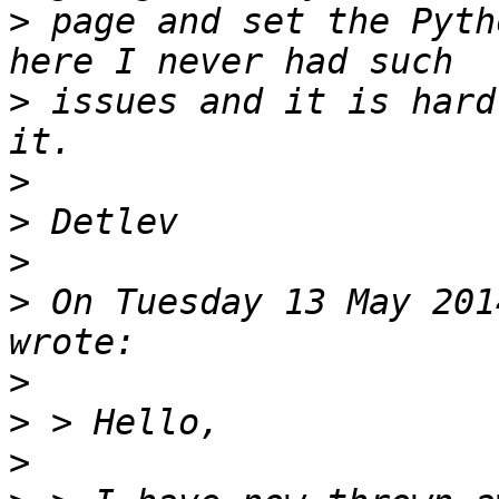
>
 page and set the Pyth
>
 issues and it is hard
>
>
>
>
 On Tuesday 13 May 201
>
>
>