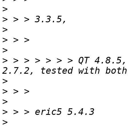
>
>
>
>
>
>
 > > > > > > QT 4.8.5,
>
>
>
>
>