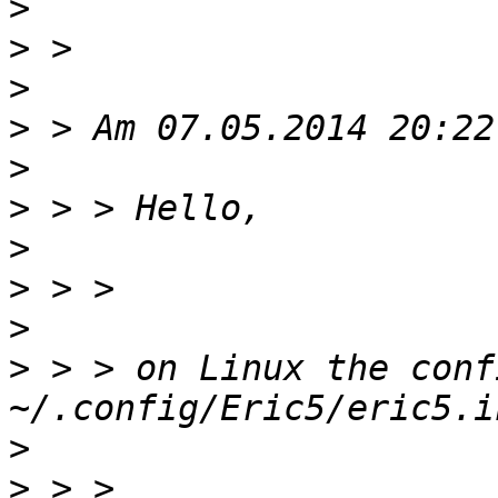
>
>
>
>
>
>
>
>
>
>
 > > on Linux the conf
>
>