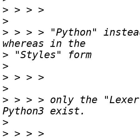
>
>
>
 > > > "Python" instea
>
>
>
>
>
 > > > only the "Lexer
>
>