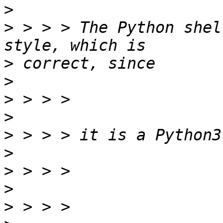
>
>
 > > > The Python shel
>
>
>
>
>
>
>
>
>