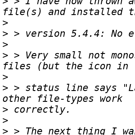
>
 > I have now thrown a
>
>
>
>
 > Very small not mono
>
>
 > status line says "L
>
>
>
 > The next thing I wa