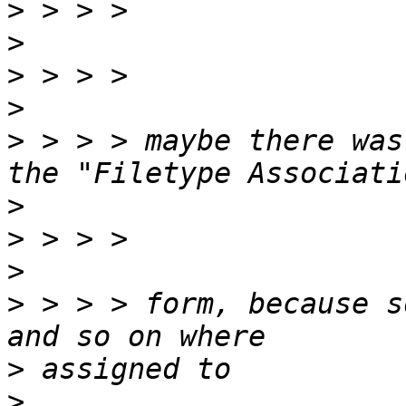
>
>
>
>
>
 > > > maybe there was
>
>
>
>
 > > > form, because s
>
>