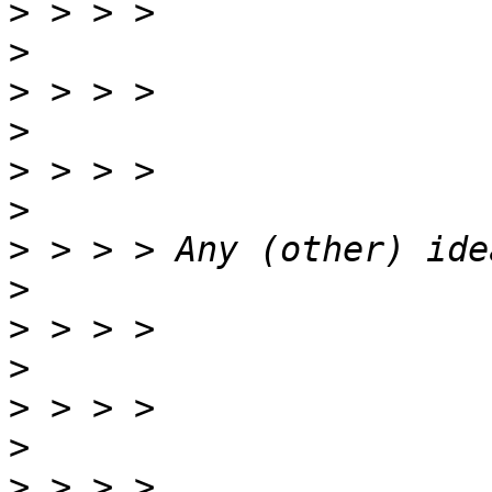
>
>
>
>
>
>
>
>
>
>
>
>
>