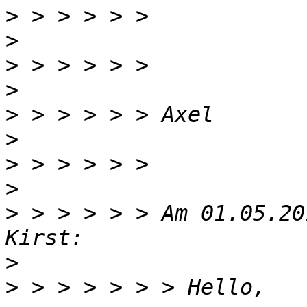
>
>
>
>
>
>
>
>
>
 > > > > > Am 01.05.20
>
>