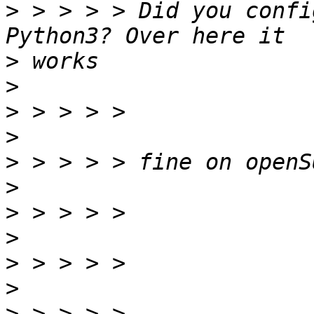
>
 > > > > Did you confi
>
>
>
>
>
>
>
>
>
>
>