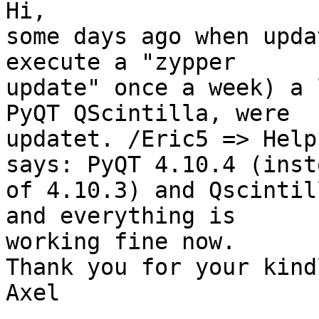
Hi,

some days ago when upda
execute a "zypper 

update" once a week) a 
PyQT QScintilla, were 

updatet. /Eric5 => Help
says: PyQT 4.10.4 (inste
of 4.10.3) and Qscintil
and everything is 

working fine now.

Thank you for your kind
Axel
