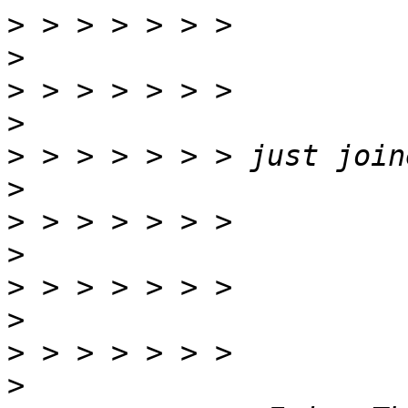
>
>
>
>
>
>
>
>
>
>
>
>