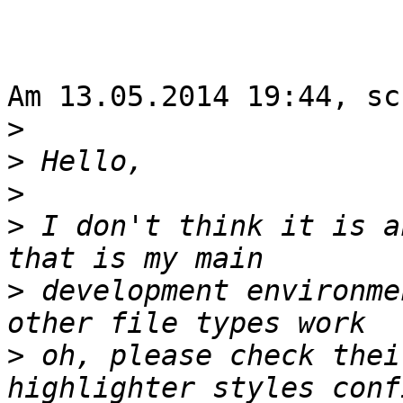
Am 13.05.2014 19:44, sc
>
>
>
>
 I don't think it is a
>
 development environme
>
 oh, please check thei