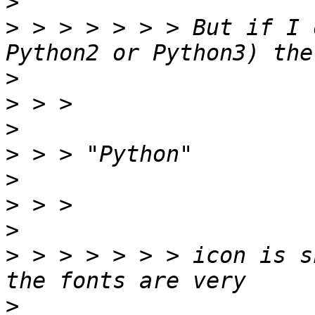
>
>
 > > > > > > But if I 
>
>
>
>
>
>
>
>
 > > > > > > icon is s
>