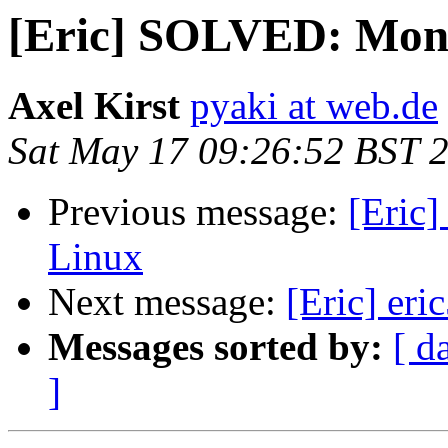
[Eric] SOLVED: Mono
Axel Kirst
pyaki at web.de
Sat May 17 09:26:52 BST 
Previous message:
[Eric
Linux
Next message:
[Eric] eri
Messages sorted by:
[ d
]