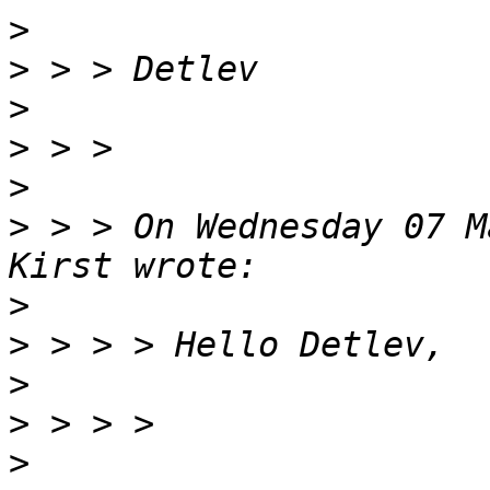
>
>
>
>
>
>
 > > On Wednesday 07 M
>
>
>
>
>