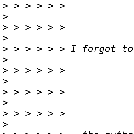
>
>
>
>
>
>
>
>
>
>
>
>