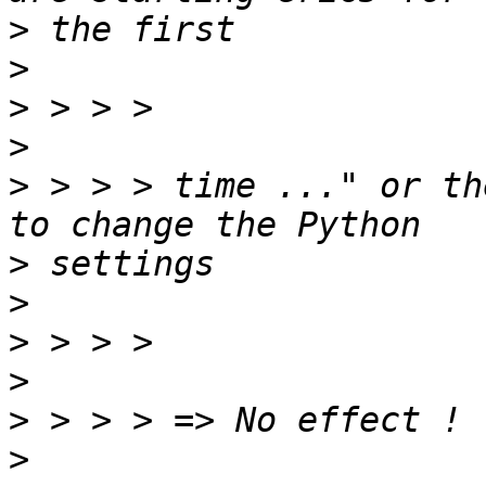
>
>
>
>
>
 > > > time ..." or th
>
>
>
>
>
>