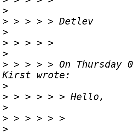
>
>
>
>
>
>
 > > > > On Thursday 0
>
>
>
>
>