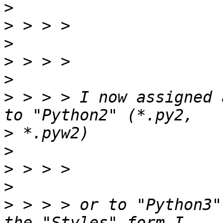
>
>
>
>
>
>
 > > > I now assigned 
>
>
>
>
>
 > > > or to "Python3"