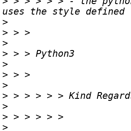
>
 > > > > > - the pytho
>
>
>
>
>
>
>
>
>
>
>