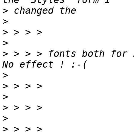
>
>
>
>
>
 > > > fonts both for 
>
>
>
>
>
>