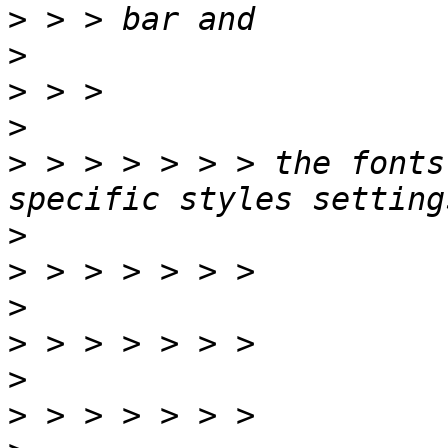
>
>
>
>
>
 > > > > > > the fonts
>
>
>
>
>
>