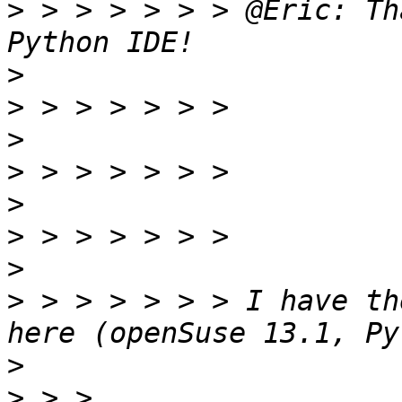
>
 > > > > > > @Eric: Th
>
>
>
>
>
>
>
>
 > > > > > > I have th
>
>