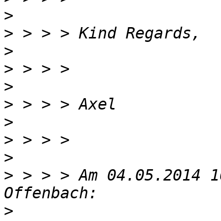
>
>
>
>
>
>
>
>
>
>
 > > > Am 04.05.2014 1
>