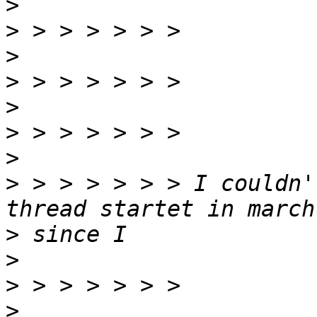
>
>
>
>
>
>
>
>
 > > > > > > I couldn'
>
>
>
>