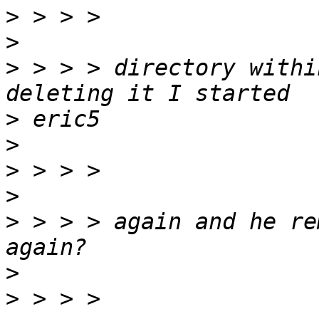
>
>
>
 > > > directory withi
>
>
>
>
>
 > > > again and he re
>
>