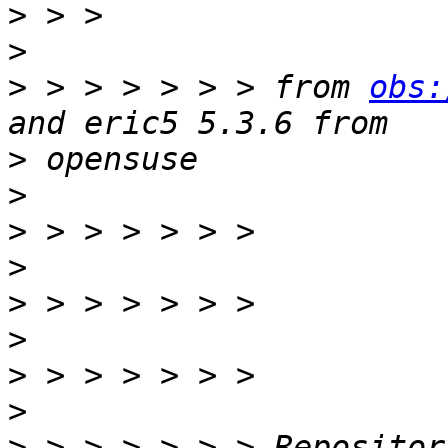
>
>
>
 > > > > > > from 
obs:
>
>
>
>
>
>
>
>
>