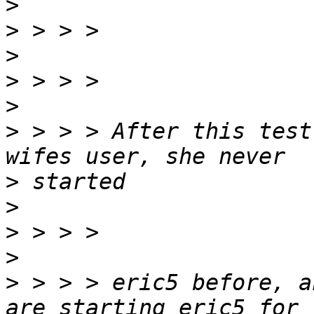
>
>
>
>
>
>
 > > > After this test
>
>
>
>
>
 > > > eric5 before, a