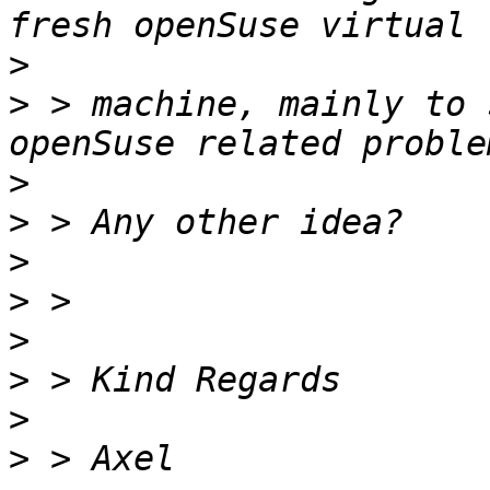
>
>
 > machine, mainly to 
>
>
>
>
>
>
>
>