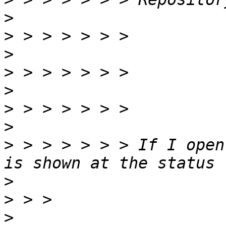
>
>
>
>
>
>
>
>
 > > > > > > If I open
>
>
>