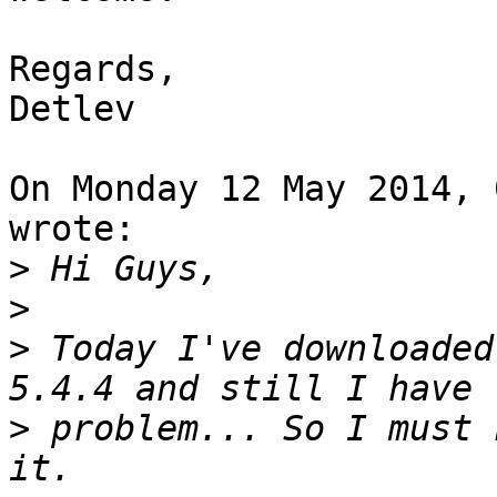
Regards,

Detlev

On Monday 12 May 2014, 
wrote:

>
>
>
 Today I've downloaded
>
 problem... So I must 