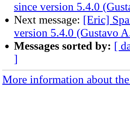
since version 5.4.0 (Gus
Next message:
[Eric] Sp
version 5.4.0 (Gustavo A
Messages sorted by:
[ d
]
More information about the 