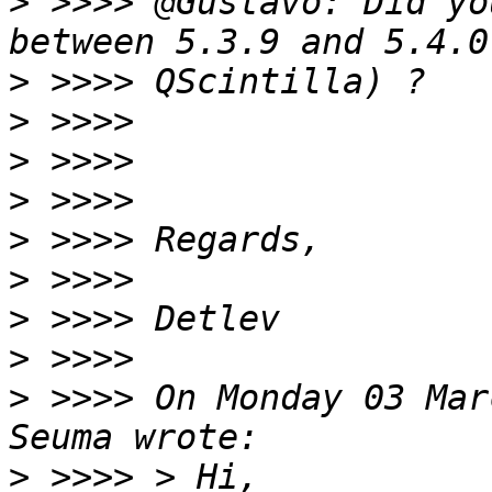
>
 >>>> @Gustavo: Did yo
>
>
>
>
>
>
>
>
>
 >>>> On Monday 03 Mar
>