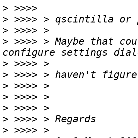
>
>
>
>
 >>>> > Maybe that cou
>
>
>
>
>
>
>