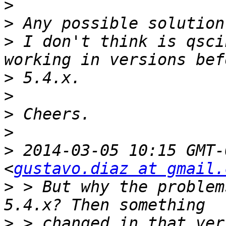
>
>
>
 I don't think is qsci
>
>
>
>
>
 2014-03-05 10:15 GMT-
<
gustavo.diaz at gmail.
>
 > But why the problem
>
 > changed in that ver