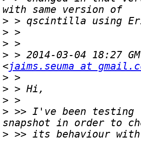
>
>
>
>
 > 2014-03-04 18:27 GM
<
jaims.seuma at gmail.c
>
>
>
>
 >> I've been testing 
>
 >> its behaviour with