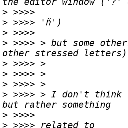
>
>
>
>
 >>>> > but some other
>
>
>
>
 >>>> > I don't think 
>
>