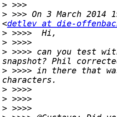
>
>
 >>> On 3 March 2014 1
<
detlev at die-offenbac
>
>
>
 >>>> can you test wit
>
 >>>> in there that wa
>
>
>