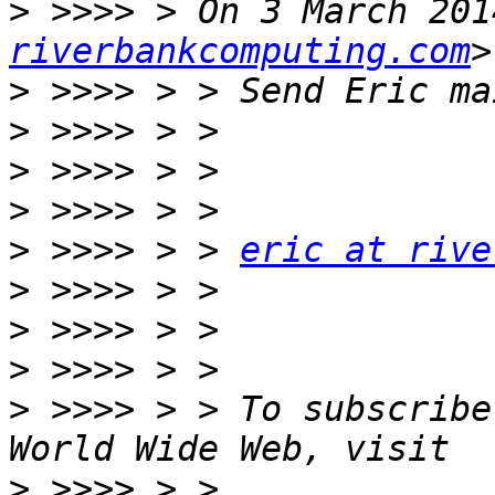
>
 >>>> > On 3 March 201
riverbankcomputing.com
>
>
>
>
>
 >>>> > > 
eric at rive
>
>
>
>
 >>>> > > To subscribe
>