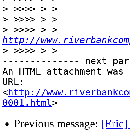
>
>
>
 >>>> > > 
http://www.riverbankcom
>
-------------- next par
An HTML attachment was 
URL: 
<
http://www.riverbankco
0001.html
Previous message:
[Eric]