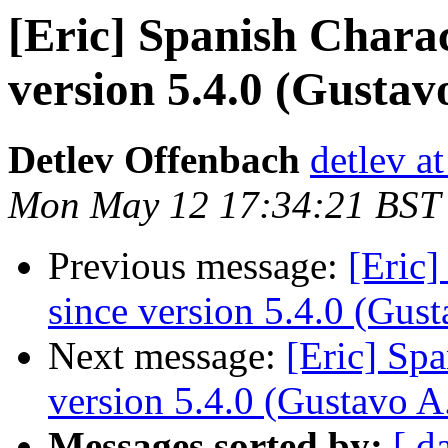
[Eric] Spanish Chara
version 5.4.0 (Gustav
Detlev Offenbach
detlev a
Mon May 12 17:34:21 BST
Previous message:
[Eric]
since version 5.4.0 (Gus
Next message:
[Eric] Sp
version 5.4.0 (Gustavo A
Messages sorted by:
[ d