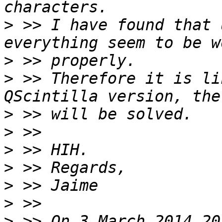
>
 >> I have found that 
>
>
 >> Therefore it is li
>
>
>
>
>
>
>
 >> On 3 March 2014 20