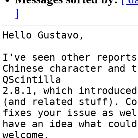
]
Hello Gustavo,

I've seen other reports
Chinese character and t
QScintilla 

2.8.1, which introduced
(and related stuff). Cou
fixes your issue as wel
have an idea what could 
welcome.
