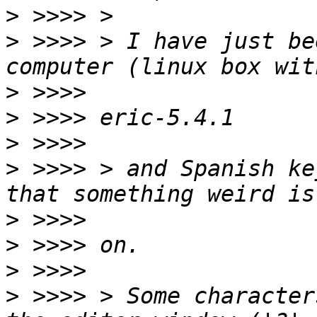
>
>
 >>>> > I have just be
>
>
>
>
 >>>> > and Spanish ke
>
>
>
>
 >>>> > Some character