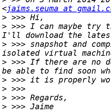
<
jaims.seuma at gmail.c
>
>
 >>> I can maybe try t
>
 >>> snapshot and comp
>
 >>> If there are no d
>
>
>
>