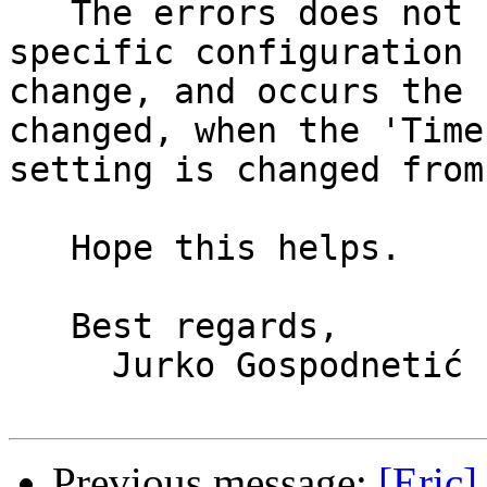
   The errors does not seem affected by the 
specific configuration 

change, and occurs the 
changed, when the 'Time
setting is changed from
   Hope this helps.

   Best regards,

     Jurko Gospodnetić

Previous message:
[Eric]