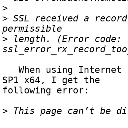
>
>
 SSL received a record
>
 length. (Error code: 
   When using Internet Explorer 11 on Windows 7 
SP1 x64, I get the 

following error:

>