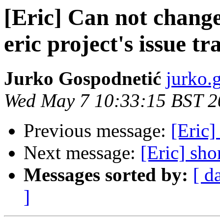
[Eric] Can not change
eric project's issue tr
Jurko Gospodnetić
jurko.
Wed May 7 10:33:15 BST 2
Previous message:
[Eric]
Next message:
[Eric] sho
Messages sorted by:
[ d
]