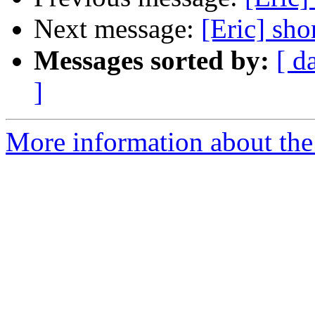
Next message:
[Eric] sho
Messages sorted by:
[ d
]
More information about the 