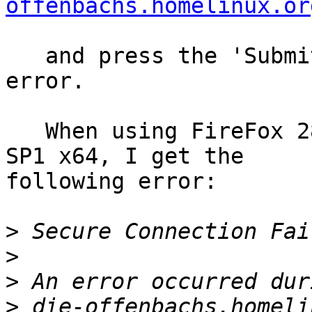
offenbachs.homelinux.or
   and press the 'Submit Changes' button, I get an 
error.

   When using FireFox 28.0 or 29.0 on Windows 7 
SP1 x64, I get the 

following error:

>
>
>
>