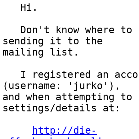
   Hi.

   Don't know where to report this better, so am 
sending it to the 

mailing list.

   I registered an account on Eric's issue tracker 
(username: 'jurko'), 

and when attempting to 
settings/details at:

http://die-