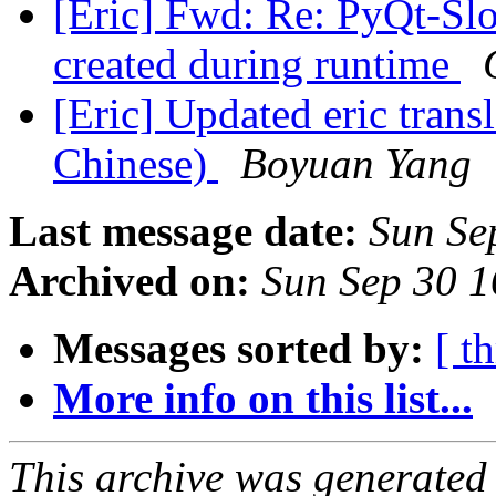
[Eric] Fwd: Re: PyQt-S
created during runtime
[Eric] Updated eric trans
Chinese)
Boyuan Yang
Last message date:
Sun Se
Archived on:
Sun Sep 30 
Messages sorted by:
[ t
More info on this list...
This archive was generated