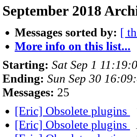
September 2018 Archi
Messages sorted by:
[ t
More info on this list...
Starting:
Sat Sep 1 11:19:
Ending:
Sun Sep 30 16:09
Messages:
25
[Eric] Obsolete plugins
[Eric] Obsolete plugins