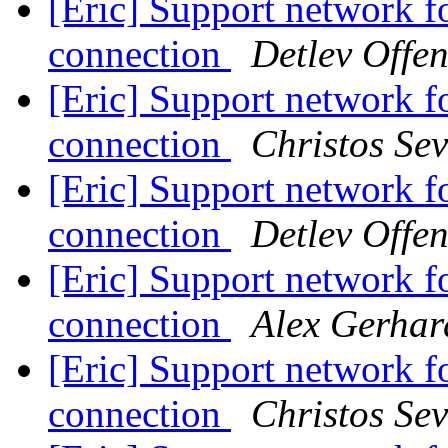
[Eric] Support network fo
connection
Detlev Offe
[Eric] Support network fo
connection
Christos Sev
[Eric] Support network fo
connection
Detlev Offe
[Eric] Support network fo
connection
Alex Gerhar
[Eric] Support network fo
connection
Christos Sev