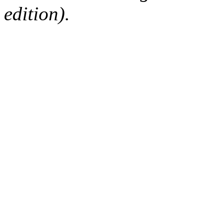
edition).