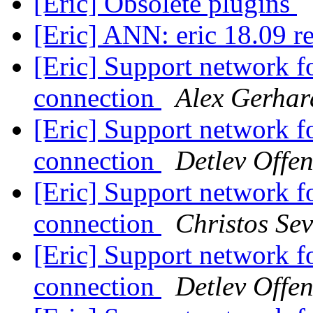
[Eric] Obsolete plugins
[Eric] ANN: eric 18.09 r
[Eric] Support network fo
connection
Alex Gerhar
[Eric] Support network fo
connection
Detlev Offe
[Eric] Support network fo
connection
Christos Sev
[Eric] Support network fo
connection
Detlev Offe