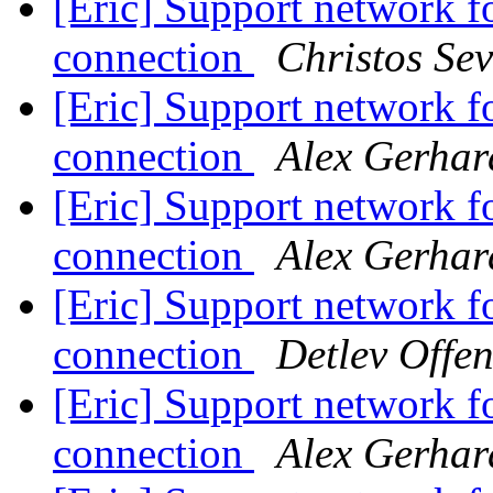
[Eric] Support network fo
connection
Christos Sev
[Eric] Support network fo
connection
Alex Gerhar
[Eric] Support network fo
connection
Alex Gerhar
[Eric] Support network fo
connection
Detlev Offe
[Eric] Support network fo
connection
Alex Gerhar