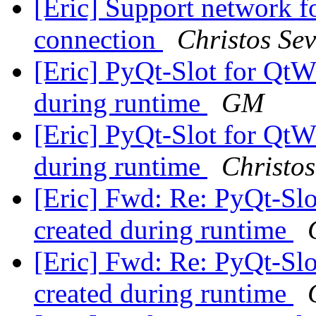
[Eric] Support network fo
connection
Christos Sev
[Eric] PyQt-Slot for Qt
during runtime
GM
[Eric] PyQt-Slot for Qt
during runtime
Christos
[Eric] Fwd: Re: PyQt-S
created during runtime
[Eric] Fwd: Re: PyQt-S
created during runtime