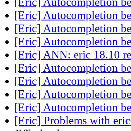
[Eric] Autocompletion b
[Eric] Autocompletion b
[Eric] Autocompletion b
[Eric] Autocompletion b
[Eric] ANN: eric 18.10 r
[Eric] Autocompletion b
[Eric] Autocompletion b
[Eric] Autocompletion b
[Eric] Autocompletion b
[Eric] Problems with er