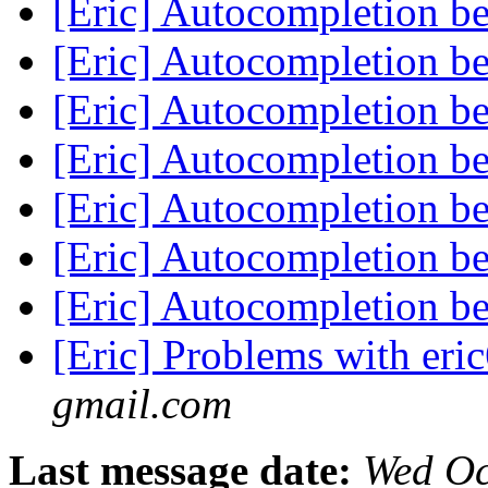
[Eric] Autocompletion b
[Eric] Autocompletion b
[Eric] Autocompletion b
[Eric] Autocompletion b
[Eric] Autocompletion b
[Eric] Autocompletion b
[Eric] Autocompletion b
[Eric] Problems with er
gmail.com
Last message date:
Wed Oc