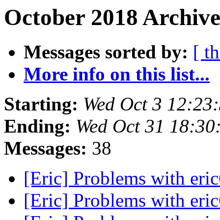
October 2018 Archive
Messages sorted by:
[ t
More info on this list...
Starting:
Wed Oct 3 12:23
Ending:
Wed Oct 31 18:3
Messages:
38
[Eric] Problems with er
[Eric] Problems with er