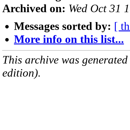
Archived on:
Wed Oct 31 
Messages sorted by:
[ t
More info on this list...
This archive was generated
edition).