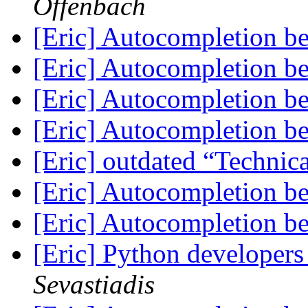
Offenbach
[Eric] Autocompletion b
[Eric] Autocompletion b
[Eric] Autocompletion b
[Eric] Autocompletion b
[Eric] outdated “Technic
[Eric] Autocompletion b
[Eric] Autocompletion b
[Eric] Python developer
Sevastiadis