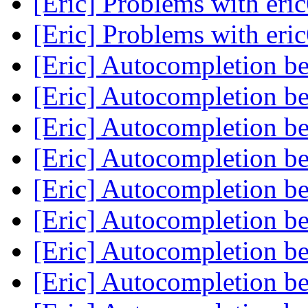
[Eric] Problems with er
[Eric] Problems with er
[Eric] Autocompletion b
[Eric] Autocompletion b
[Eric] Autocompletion b
[Eric] Autocompletion b
[Eric] Autocompletion b
[Eric] Autocompletion b
[Eric] Autocompletion b
[Eric] Autocompletion b