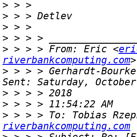
>
>
>
>
>
 > > > From: Eric <
eri
riverbankcomputing.com
>
 > > > Gerhardt-Bourke
>
>
>
 > > > To: Tobias Rzep
riverbankcomputing.com