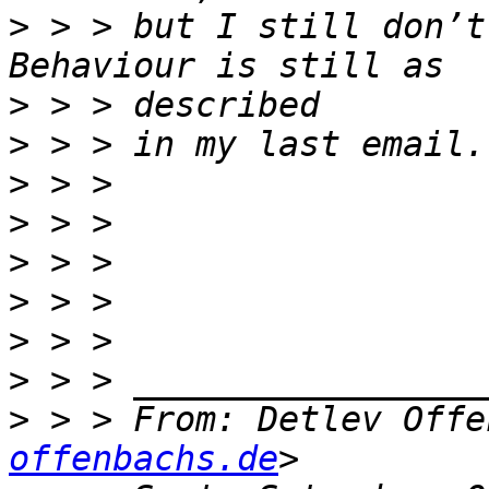
>
 > > but I still don’t
>
>
>
>
>
>
>
>
>
 > > From: Detlev Offe
offenbachs.de