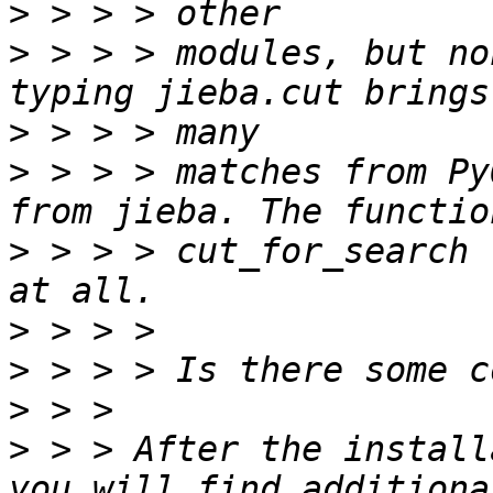
>
>
 > > > modules, but no
>
>
 > > > matches from Py
>
 > > > cut_for_search 
>
>
>
>
 > > After the install