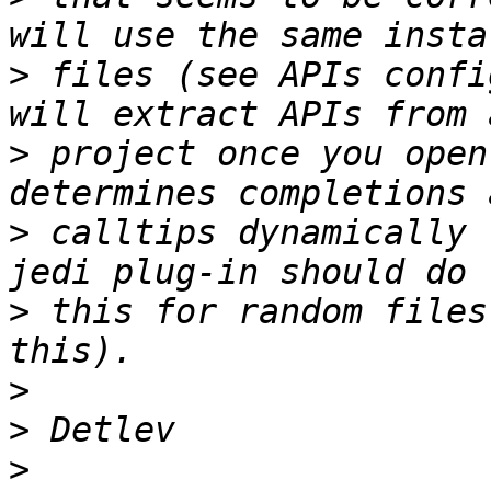
>
 files (see APIs confi
>
 project once you open
>
 calltips dynamically 
>
 this for random files
>
>
>