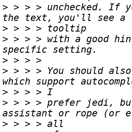
>
 > > > unchecked. If y
>
>
 > > > with a good hin
>
>
 > > > You should also
>
>
 > > > prefer jedi, bu
>