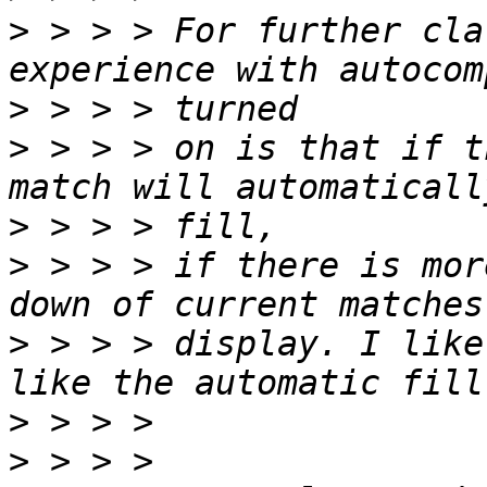
>
 > > > For further cla
>
>
 > > > on is that if t
>
>
 > > > if there is mor
>
 > > > display. I like
>
>