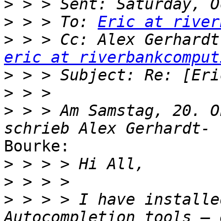
>
>
 > > To: 
Eric at river
>
eric at riverbankcomput
>
>
>
 > > Am Samstag, 20. O
Bourke:

>
>
>
 > > > I have installe