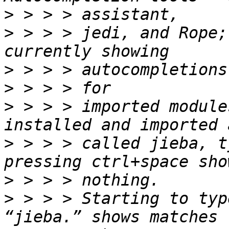
>
>
 > > > jedi, and Rope;
>
>
>
 > > > imported module
>
 > > > called jieba, t
>
>
 > > > Starting to typ