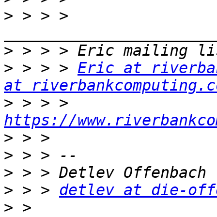
>
 > > > 
>
>
 > > > 
Eric at riverba
at riverbankcomputing.c
>
 > > > 
https://www.riverbankco
>
>
>
>
 > > 
detlev at die-off
>