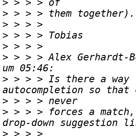
>
>
>
>
>
>
 > > > Alex Gerhardt-B
>
 > > > Is there a way 
>
>
 > > > forces a match,
>