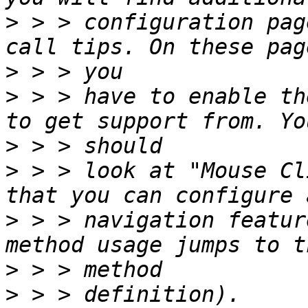
>
 > > configuration pag
>
>
 > > have to enable th
>
>
 > > look at "Mouse Cl
>
 > > navigation featur
>
>