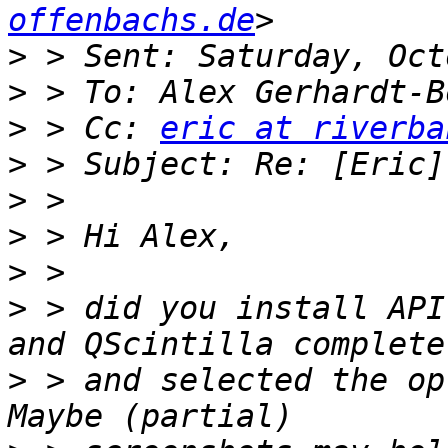
offenbachs.de
>
>
>
 > Cc: 
eric at riverba
>
>
>
>
>
 > did you install API
>
 > and selected the op