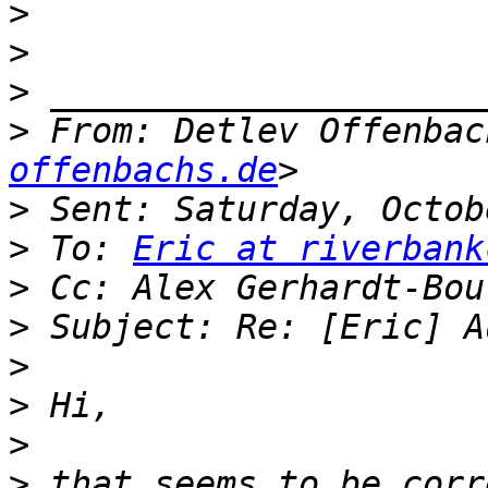
>
>
>
>
 From: Detlev Offenbac
offenbachs.de
>
>
 To: 
Eric at riverbank
>
>
>
>
>
>
 that seems to be corr