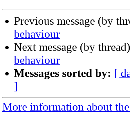
Previous message (by th
behaviour
Next message (by thread
behaviour
Messages sorted by:
[ d
]
More information about the 