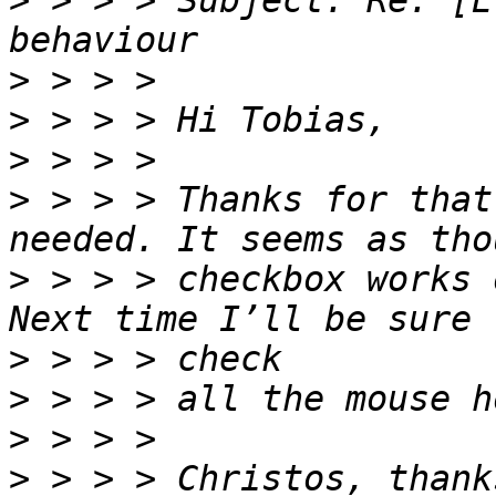
>
 > > > Subject: Re: [E
>
>
>
>
 > > > Thanks for that
>
 > > > checkbox works 
>
>
>
>
 > > > Christos, thank