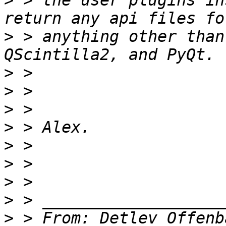
>
 > the user plugins in
>
 > anything other than
>
>
>
>
>
>
>
>
>
 > From: Detlev Offenb