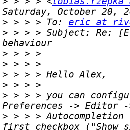
>
 > > > <
tobias.rzepka 
>
 > > > To: 
eric at riv
>
 > > > Subject: Re: [E
>
>
>
>
>
 > > > you can configu
>
 > > > Autocompletion 