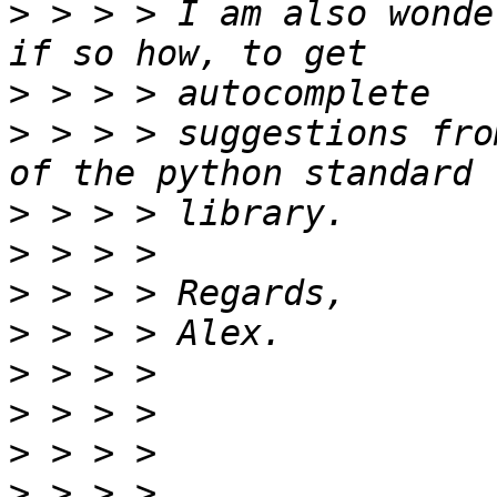
>
 > > > I am also wonde
>
>
 > > > suggestions fro
>
>
>
>
>
>
>
>