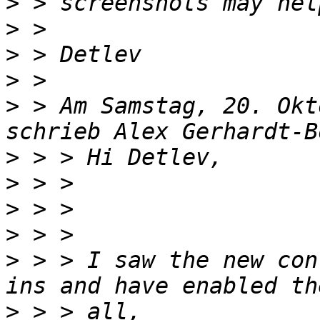
>
>
>
>
>
 > Am Samstag, 20. Okt
>
>
>
>
>
 > > I saw the new con
>