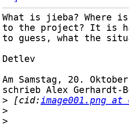
What is jieba? Where is
to the project? It is ha
to guess, what the situ
Detlev

Am Samstag, 20. Oktober
schrieb Alex Gerhardt-B
>
 [cid:
image001.png at 
>
>