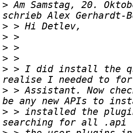
>
 Am Samstag, 20. Oktob
>
>
>
>
>
 > I did install the q
>
 > Assistant. Now chec
>
 > installed the plugi