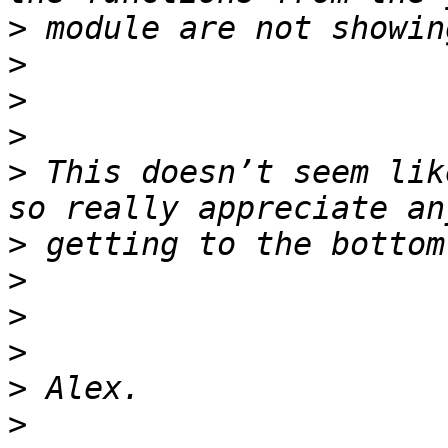
>
>
>
>
>
 This doesn’t seem lik
>
>
>
>
>
>