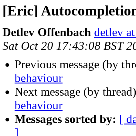
[Eric] Autocompletio
Detlev Offenbach
detlev a
Sat Oct 20 17:43:08 BST 2
Previous message (by th
behaviour
Next message (by thread
behaviour
Messages sorted by:
[ d
]