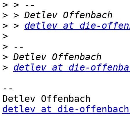
>
>
>
 > 
detlev at die-offen
>
>
>
>
detlev at die-offenba
-- 

detlev at die-offenbach