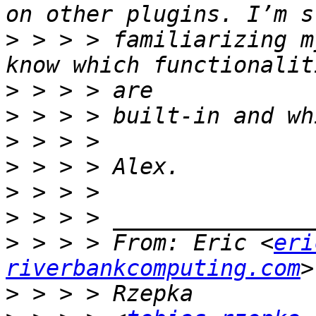
>
 > > > familiarizing m
>
>
>
>
>
>
>
 > > > From: Eric <
eri
riverbankcomputing.com
>