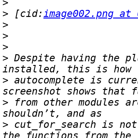
>
>
 [cid:
image002.png at 
>
>
>
>
 Despite having the pl
>
 autocomplete is curre
>
 from other modules ar
>
 cut_for_search is not