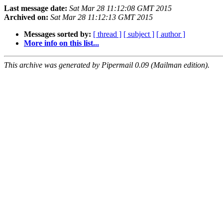
Last message date:
Sat Mar 28 11:12:08 GMT 2015
Archived on:
Sat Mar 28 11:12:13 GMT 2015
Messages sorted by:
[ thread ]
[ subject ]
[ author ]
More info on this list...
This archive was generated by Pipermail 0.09 (Mailman edition).