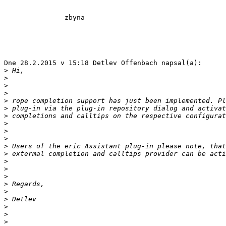
               zbyna

Dne 28.2.2015 v 15:18 Detlev Offenbach napsal(a):

>
>
>
>
>
>
>
>
>
>
>
>
>
>
>
>
>
>
>
>
>