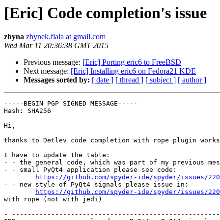
[Eric] Code completion's issue
zbyna
zbynek.fiala at gmail.com
Wed Mar 11 20:36:38 GMT 2015
Previous message:
[Eric] Porting eric6 to FreeBSD
Next message:
[Eric] Installing eric6 on Fedora21 KDE
Messages sorted by:
[ date ]
[ thread ]
[ subject ]
[ author ]
-----BEGIN PGP SIGNED MESSAGE-----

Hash: SHA256

Hi,

thanks to Detlev code completion with rope plugin works
I have to update the table:

- - the general code, which was part of my previous mes
- - small PyQt4 application please see code:

https://github.com/spyder-ide/spyder/issues/220
- - new style of PyQt4 signals please issue in:

https://github.com/spyder-ide/spyder/issues/220
with rope (not with jedi)

- -----------------------------------------------------