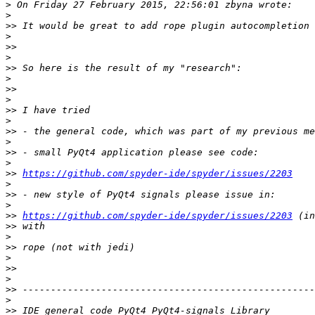
>
>
>>
>
>>
>
>>
>
>>
>
>>
>
>>
>
>>
>
>>
https://github.com/spyder-ide/spyder/issues/2203
>
>>
>
>>
https://github.com/spyder-ide/spyder/issues/2203
>>
>
>>
>
>>
>
>>
>
>>