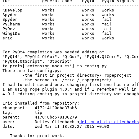
IDE		general code	PyQt4	PyQt4-signals	Library

- -----------------------------------------------------
KDevelop	works		works	works		don't know

Spyder		works		works	works		rope

Spyder		works		works	fail		jedi

PyCharm		works		works	fail		don't know

PyDev		works		works	fail		don't know

WingIDE		works		works	fail		don't know

eric		works		works	works		rope

- -----------------------------------------------------
For PyQt4 completion was needed adding of

"PyQt4", "PyQt4.QtGui", "QtGui", "PyQt4.QtCore", "QtCor
"PyQt4.QtScript", "QtScript"

to prefs['extension_modules'] to config.py.

There are two config.py:

	-the first in project directory/.ropeproject

	-the second in ~/eric./.ropeproject/

I had to edit second one, changing first one has no eff
I am using rope plugin 4.0.4 and if I remember well in 
4.0.1 editing config.py in project directory was enough
Eric installed from repository:

changeset:   4172:4f20dba37ab6

tag:         tip

parent:      4170:8bc578136279

user:        Detlev Offenbach <
detlev at die-offenbachs
date:        Wed Mar 11 18:32:27 2015 +0100

   Thanks for great work.
