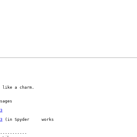
 like a charm.

sages

3
3
 (in Spyder 	works

-----------
