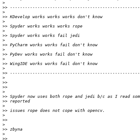
>
>>
>
>>
>
>>
>
>>
>
>>
>
>>
>
>>
>
>>
>
>>
>>
>
>>
>>
>
>>
>
>>
>
>>
>
>>