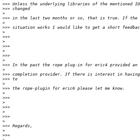
>>>
>>>
>
>>>
>
>>>
>
>>>
>
>>>
>
>>>
>
>>>
>
>>>
>>>
>
>>>
>
>>>
>
>>>
>
>>>
>
>>>
>
>>>
>