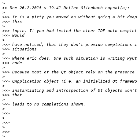
>
>>
>
>>>
>>>
>
>>>
>>>
>
>>>
>>>
>
>>>
>>>
>
>>>
>
>>>
>
>>>
>>>
>
>>>
>
>>>
>
>>>
>
>>>
>