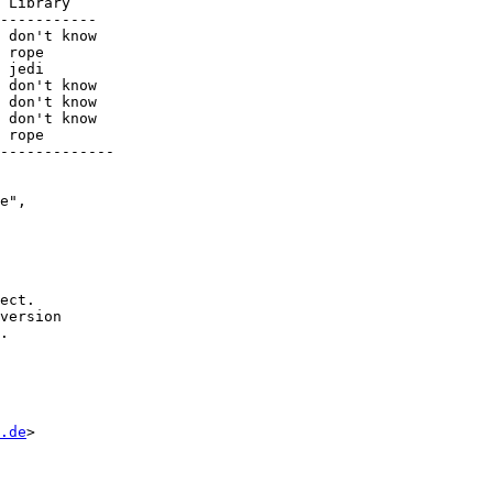
-----------

-------------

e",

ect.

version

.

.de
>
