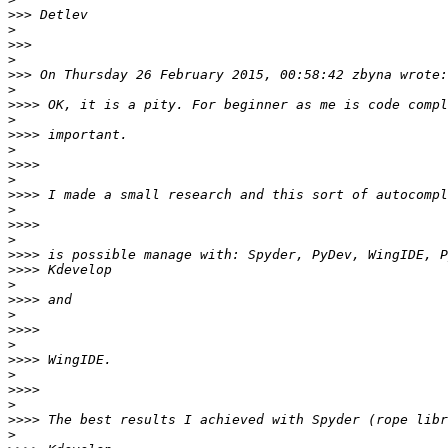
>>>
>
>>>
>
>>>
>
>>>>
>
>>>>
>
>>>>
>
>>>>
>
>>>>
>
>>>>
>>>>
>
>>>>
>
>>>>
>
>>>>
>
>>>>
>
>>>>
>