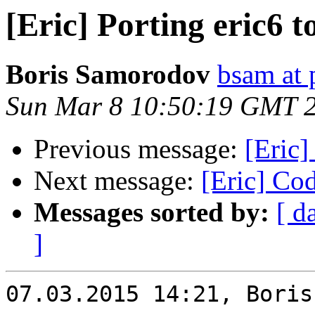
[Eric] Porting eric6 
Boris Samorodov
bsam at 
Sun Mar 8 10:50:19 GMT 
Previous message:
[Eric]
Next message:
[Eric] Cod
Messages sorted by:
[ d
]
07.03.2015 14:21, Boris