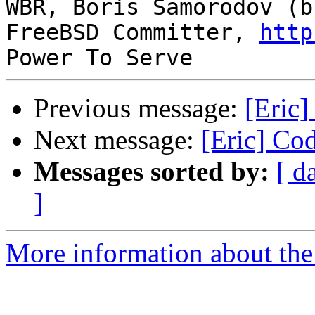
WBR, Boris Samorodov (bs
FreeBSD Committer, 
http
Previous message:
[Eric]
Next message:
[Eric] Cod
Messages sorted by:
[ d
]
More information about the 