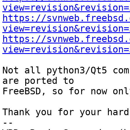
view=revision&revision=
https://svnweb.freebsd.
view=revision&revision=
https://svnweb.freebsd.
view=revision&revision=
Not all python3/Qt5 com
are ported to

FreeBSD, so for now onl
Thank you for your hard
-- 
