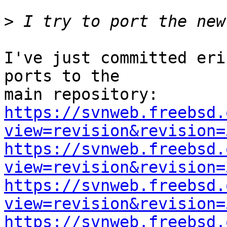
>
I've just committed eri
ports to the

https://svnweb.freebsd.
view=revision&revision=
https://svnweb.freebsd.
view=revision&revision=
https://svnweb.freebsd.
view=revision&revision=
https://svnweb.freebsd.