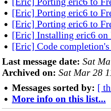
[Eric] Porting eric6 to 
[Eric] Porting eric6 to 
[Eric] Porting eric6 to 
[Eric] Installing eric6 
[Eric] Code completion's
Last message date:
Sat Ma
Archived on:
Sat Mar 28 
Messages sorted by:
[ t
More info on this list...