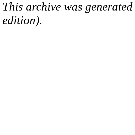
This archive was generated
edition).