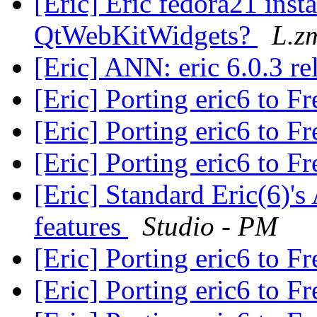
[Eric] Eric fedora21 inst
QtWebKitWidgets?
L.z
[Eric] ANN: eric 6.0.3 r
[Eric] Porting eric6 to 
[Eric] Porting eric6 to 
[Eric] Porting eric6 to 
[Eric] Standard Eric(6)'
features
Studio - PM
[Eric] Porting eric6 to 
[Eric] Porting eric6 to 