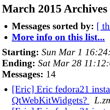
March 2015 Archives
Messages sorted by:
[ t
More info on this list...
Starting:
Sun Mar 1 16:2
Ending:
Sat Mar 28 11:12
Messages:
14
[Eric] Eric fedora21 inst
QtWebKitWidgets?
L.z