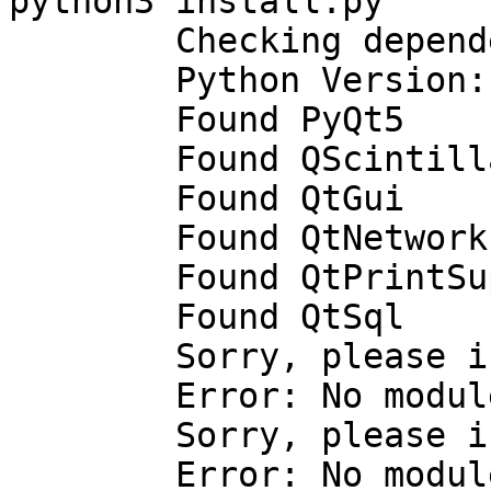
python3 install.py

        Checking dependencies

        Python Version: 3.4.1

        Found PyQt5

        Found QScintilla2

        Found QtGui

        Found QtNetwork

        Found QtPrintSupport

        Found QtSql

        Sorry, please install QtSvg.

        Error: No module named 'PyQt5.QtSvg'

        Sorry, please install QtWebKit.

        Error: No module named 'PyQt5.QtWebKit'
