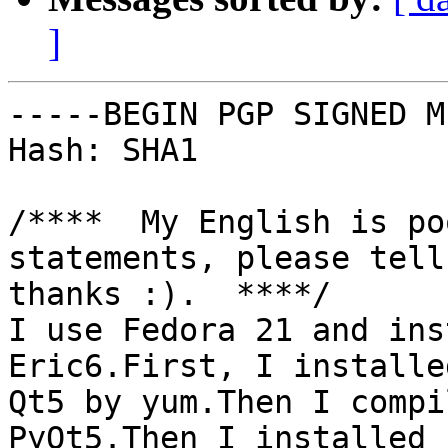
]
-----BEGIN PGP SIGNED M
Hash: SHA1

/****  My English is po
statements, please tell 
thanks :).  ****/

I use Fedora 21 and ins
Eric6.First, I installed
Qt5 by yum.Then I compi
PyQt5.Then I installed
