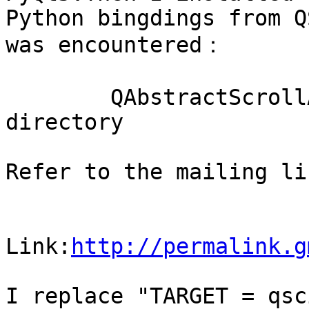
Python bingdings from Q
was encountered：

        QAbstractScrollArea: No such file or 
directory

Refer to the mailing li
Link:
http://permalink.g
I replace "TARGET = qsc