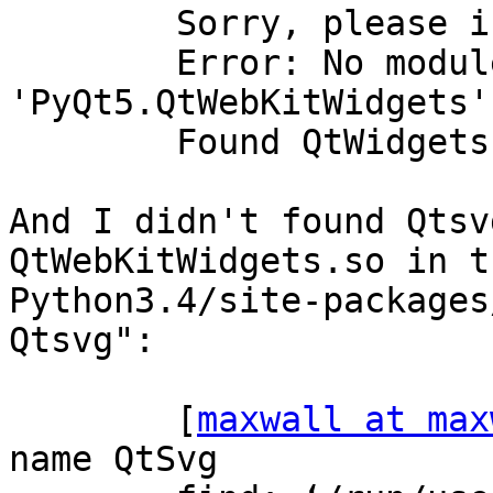
        Sorry, please install QtWebKitWidgets.

        Error: No module named 
'PyQt5.QtWebKitWidgets'

        Found QtWidgets

And I didn't found Qtsv
QtWebKitWidgets.so in th
Python3.4/site-packages
Qtsvg":

        [
maxwall at max
name QtSvg
