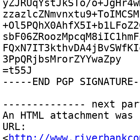
yZJRUqYstJkSTo/o+JgHr4w
zzazlcZNmvnxtu9+ToIMCSM
+Ol5PQhX0AhfX5I+b1LFoZ2
sbF06ZRoozMpcqM8iIC1hmF
FQxN7IT3kthvDA4jBvSWfKI
3PpQRjbsMrorZYYwaZpy

=t55J

-----END PGP SIGNATURE--
-------------- next par
An HTML attachment was 
URL: 
<
http://www.riverbankco