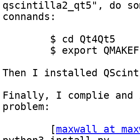
qscintilla2_qt5", do som
connands:

        $ cd Qt4Qt5

        $ export QMAKEFEATURES="$PWD/features"

Then I installed QScint
Finally, I complie and 
problem:

        [
maxwall at max