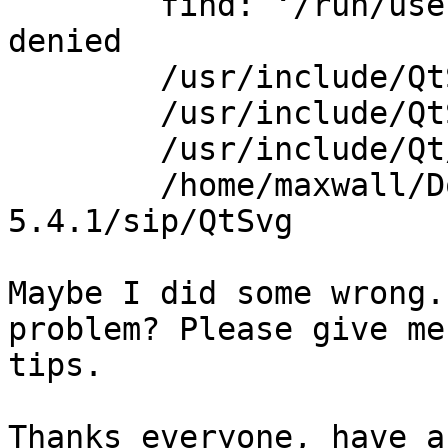
        find: ‘/run/user/1000/gvfs’: Permission 
denied

        /usr/include/QtSvg

        /usr/include/QtSvg/QtSvg

        /usr/include/Qt/QtSvg

        /home/maxwall/Download/PyQt-gpl-
5.4.1/sip/QtSvg

Maybe I did some wrong.
problem? Please give me
tips.

Thanks everyone, have a