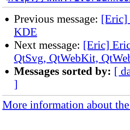
Previous message:
[Eric]
KDE
Next message:
[Eric] Eri
QtSvg, QtWebKit, QtWe
Messages sorted by:
[ d
]
More information about the 