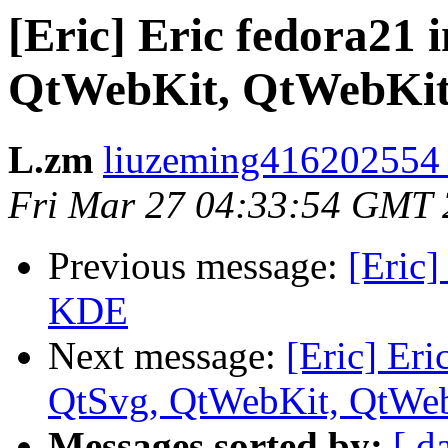
[Eric] Eric fedora21 i
QtWebKit, QtWebKit
L.zm
liuzeming416202554 
Fri Mar 27 04:33:54 GMT
Previous message:
[Eric]
KDE
Next message:
[Eric] Eri
QtSvg, QtWebKit, QtWe
Messages sorted by:
[ d