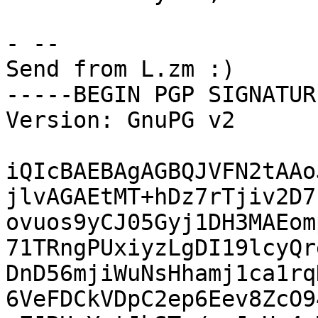
- -- 

Send from L.zm :)

-----BEGIN PGP SIGNATUR
Version: GnuPG v2

iQIcBAEBAgAGBQJVFN2tAAo
jlvAGAEtMT+hDz7rTjiv2D7
ovuos9yCJ05Gyj1DH3MAEom
71TRngPUxiyzLgDI19lcyQr
DnD56mjiWuNsHhamj1ca1rq
6VeFDCkVDpC2ep6Eev8ZcO9