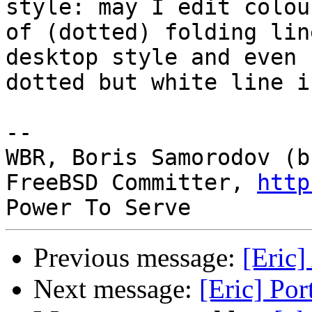
style: may I edit colour
of (dotted) folding lin
desktop style and even

dotted but white line i
-- 

WBR, Boris Samorodov (bs
FreeBSD Committer, 
http
Previous message:
[Eric]
Next message:
[Eric] Por