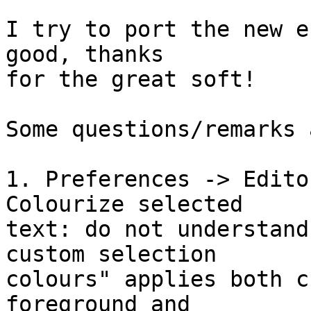
I try to port the new e
good, thanks

for the great soft!

Some questions/remarks 
1. Preferences -> Edito
Colourize selected

text: do not understand
custom selection

colours" applies both c
foreground and
