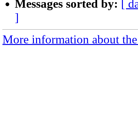
Messages sorted by:
[ d
]
More information about the 