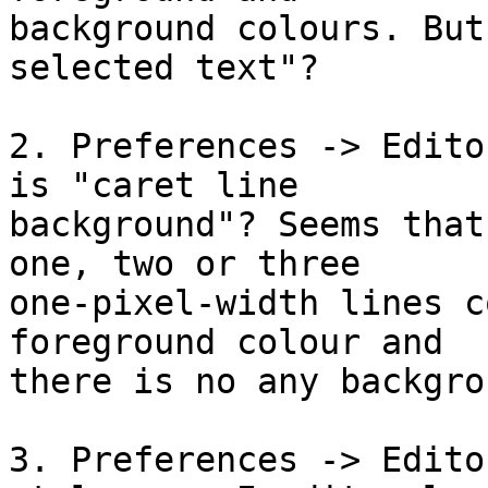
background colours. But
selected text"?

2. Preferences -> Edito
is "caret line

background"? Seems that
one, two or three

one-pixel-width lines c
foreground colour and

there is no any backgrou
3. Preferences -> Edito