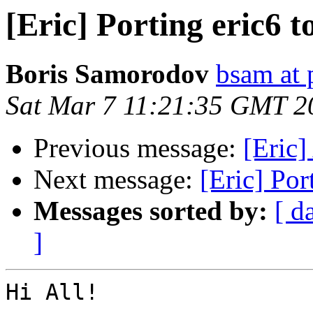
[Eric] Porting eric6 
Boris Samorodov
bsam at 
Sat Mar 7 11:21:35 GMT 2
Previous message:
[Eric]
Next message:
[Eric] Por
Messages sorted by:
[ d
]
Hi All!
