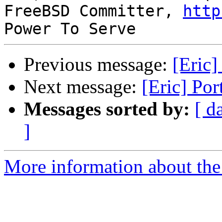
FreeBSD Committer, 
http
Previous message:
[Eric]
Next message:
[Eric] Por
Messages sorted by:
[ d
]
More information about the 