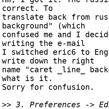
correct. To

translate back from rus
background" (which

confused me and I decid
writing the e-mail

I switched eric6 to Eng
write down the right

name "caret _line_ back
what is it.

Sorry for confusion.

>>
 3. Preferences -> Ed