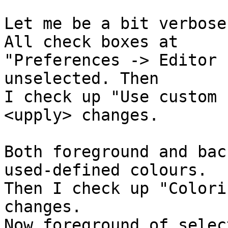
Let me be a bit verbose
All check boxes at

"Preferences -> Editor 
unselected. Then

I check up "Use custom 
<upply> changes.

Both foreground and bac
used-defined colours.

Then I check up "Colori
changes.

Now foreground of selec