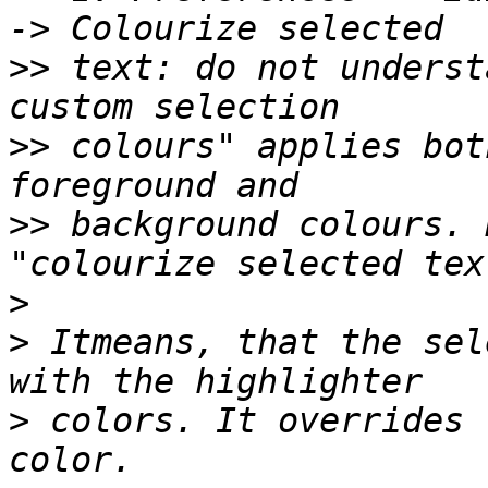
>>
 text: do not underst
>>
 colours" applies bot
>>
 background colours. 
>
>
 Itmeans, that the sel
>
 colors. It overrides 