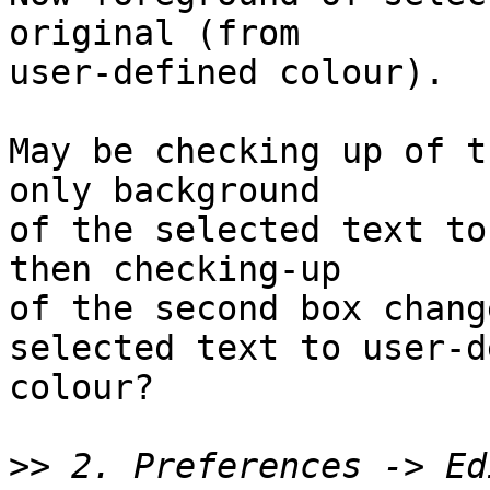
original (from

user-defined colour).

May be checking up of t
only background

of the selected text to
then checking-up

of the second box chang
selected text to user-d
colour?

>>
 2. Preferences -> Ed