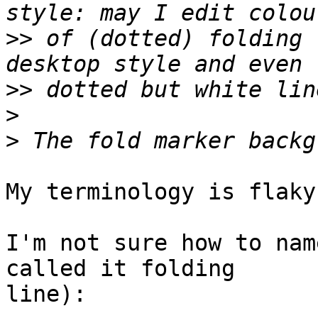
>>
 of (dotted) folding 
>>
>
>
My terminology is flaky
I'm not sure how to nam
called it folding

line):
