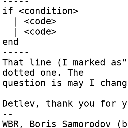
-----

if <condition>

  | <code>

  | <code>

end

-----

That line (I marked as"
dotted one. The

question is may I chang
Detlev, thank you for y
-- 

WBR, Boris Samorodov (bs