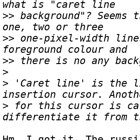
>>
 background"? Seems t
>>
 one-pixel-width line
>>
>
>
 'Caret line' is the l
>
 for this cursor is ca
Hm, I got it. The russi