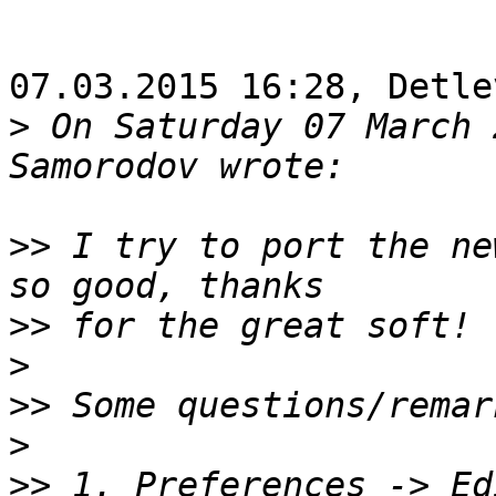
07.03.2015 16:28, Detle
>
 On Saturday 07 March 
>>
 I try to port the ne
>>
>
>>
>
>>
 1. Preferences -> Ed