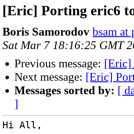
[Eric] Porting eric6 
Boris Samorodov
bsam at 
Sat Mar 7 18:16:25 GMT 2
Previous message:
[Eric]
Next message:
[Eric] Por
Messages sorted by:
[ d
]
Hi All,
