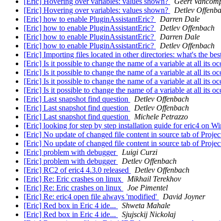
[Eric] Hovering over variables: values shown?
Geert Vancomp
[Eric] Hovering over variables: values shown?
Detlev Offenb
[Eric] how to enable PluginAssistantEric?
Darren Dale
[Eric] how to enable PluginAssistantEric?
Detlev Offenbach
[Eric] how to enable PluginAssistantEric?
Darren Dale
[Eric] how to enable PluginAssistantEric?
Detlev Offenbach
[Eric] Importing files located in other directories: what's the b
[Eric] Is it possible to change the name of a variable at all its 
[Eric] Is it possible to change the name of a variable at all its 
[Eric] Is it possible to change the name of a variable at all its 
[Eric] Is it possible to change the name of a variable at all its 
[Eric] Last snapshot find question
Detlev Offenbach
[Eric] Last snapshot find question
Detlev Offenbach
[Eric] Last snapshot find question
Michele Petrazzo
[Eric] looking for step by step installation guide for eric4 on 
[Eric] No update of changed file content in source tab of Proje
[Eric] No update of changed file content in source tab of Proje
[Eric] problem with debugger
Luigi Curzi
[Eric] problem with debugger
Detlev Offenbach
[Eric] RC2 of eric4 4.3.0 released
Detlev Offenbach
[Eric] Re: Eric crashes on linux
Mikhail Terekhov
[Eric] Re: Eric crashes on linux
Joe Pimentel
[Eric] Re: eric4 open file always 'modified'
David Joyner
[Eric] Red box in Eric 4 ide...
Shweta Mahale
[Eric] Red box in Eric 4 ide...
Sjujsckij Nickolaj