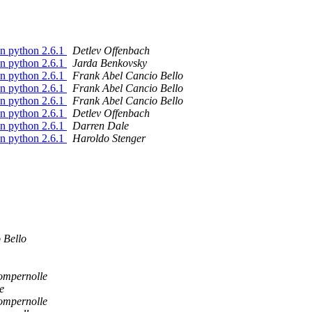
on python 2.6.1
Detlev Offenbach
on python 2.6.1
Jarda Benkovsky
on python 2.6.1
Frank Abel Cancio Bello
on python 2.6.1
Frank Abel Cancio Bello
on python 2.6.1
Frank Abel Cancio Bello
on python 2.6.1
Detlev Offenbach
on python 2.6.1
Darren Dale
on python 2.6.1
Haroldo Stenger
 Bello
ompernolle
e
ompernolle