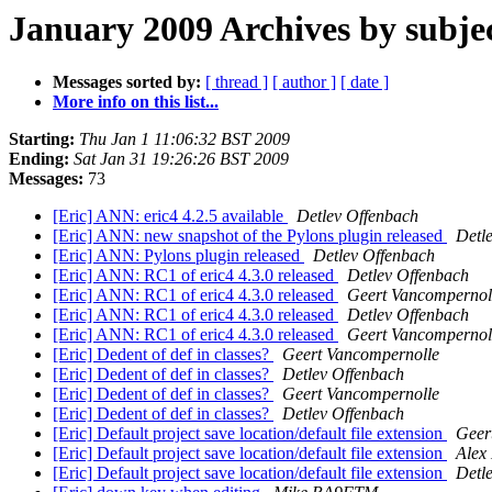
January 2009 Archives by subje
Messages sorted by:
[ thread ]
[ author ]
[ date ]
More info on this list...
Starting:
Thu Jan 1 11:06:32 BST 2009
Ending:
Sat Jan 31 19:26:26 BST 2009
Messages:
73
[Eric] ANN: eric4 4.2.5 available
Detlev Offenbach
[Eric] ANN: new snapshot of the Pylons plugin released
Detl
[Eric] ANN: Pylons plugin released
Detlev Offenbach
[Eric] ANN: RC1 of eric4 4.3.0 released
Detlev Offenbach
[Eric] ANN: RC1 of eric4 4.3.0 released
Geert Vancompernol
[Eric] ANN: RC1 of eric4 4.3.0 released
Detlev Offenbach
[Eric] ANN: RC1 of eric4 4.3.0 released
Geert Vancompernol
[Eric] Dedent of def in classes?
Geert Vancompernolle
[Eric] Dedent of def in classes?
Detlev Offenbach
[Eric] Dedent of def in classes?
Geert Vancompernolle
[Eric] Dedent of def in classes?
Detlev Offenbach
[Eric] Default project save location/default file extension
Geer
[Eric] Default project save location/default file extension
Alex
[Eric] Default project save location/default file extension
Detl