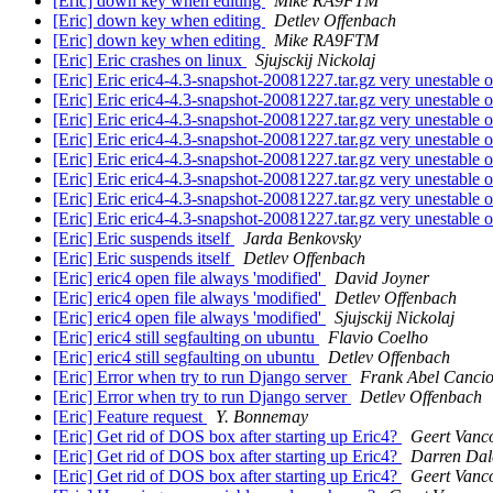
[Eric] down key when editing
Mike RA9FTM
[Eric] down key when editing
Detlev Offenbach
[Eric] down key when editing
Mike RA9FTM
[Eric] Eric crashes on linux
Sjujsckij Nickolaj
[Eric] Eric eric4-4.3-snapshot-20081227.tar.gz very unestable 
[Eric] Eric eric4-4.3-snapshot-20081227.tar.gz very unestable 
[Eric] Eric eric4-4.3-snapshot-20081227.tar.gz very unestable 
[Eric] Eric eric4-4.3-snapshot-20081227.tar.gz very unestable 
[Eric] Eric eric4-4.3-snapshot-20081227.tar.gz very unestable 
[Eric] Eric eric4-4.3-snapshot-20081227.tar.gz very unestable 
[Eric] Eric eric4-4.3-snapshot-20081227.tar.gz very unestable 
[Eric] Eric eric4-4.3-snapshot-20081227.tar.gz very unestable 
[Eric] Eric suspends itself
Jarda Benkovsky
[Eric] Eric suspends itself
Detlev Offenbach
[Eric] eric4 open file always 'modified'
David Joyner
[Eric] eric4 open file always 'modified'
Detlev Offenbach
[Eric] eric4 open file always 'modified'
Sjujsckij Nickolaj
[Eric] eric4 still segfaulting on ubuntu
Flavio Coelho
[Eric] eric4 still segfaulting on ubuntu
Detlev Offenbach
[Eric] Error when try to run Django server
Frank Abel Cancio
[Eric] Error when try to run Django server
Detlev Offenbach
[Eric] Feature request
Y. Bonnemay
[Eric] Get rid of DOS box after starting up Eric4?
Geert Vanc
[Eric] Get rid of DOS box after starting up Eric4?
Darren Dal
[Eric] Get rid of DOS box after starting up Eric4?
Geert Vanc