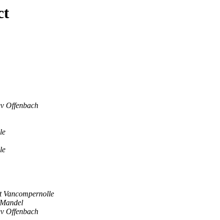
ct
ev Offenbach
le
le
t Vancompernolle
 Mandel
ev Offenbach