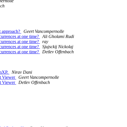
ernolle
ach
est approach?
Geert Vancompernolle
occurrences at one time?
Ali Gholami Rudi
occurrences at one time?
ray
occurrences at one time?
Sjujsckij Nickolaj
occurrences at one time?
Detlev Offenbach
WinXP.
Nirav Dani
ct Viewer
Geert Vancompernolle
ct Viewer
Detlev Offenbach