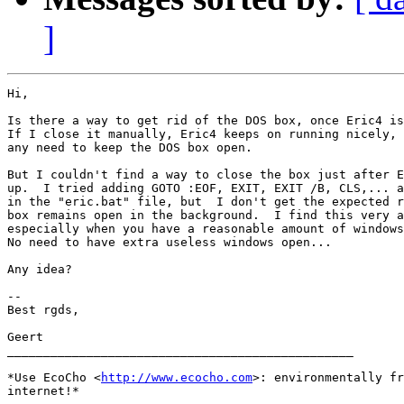
]
Hi,

Is there a way to get rid of the DOS box, once Eric4 is
If I close it manually, Eric4 keeps on running nicely, 
any need to keep the DOS box open.

But I couldn't find a way to close the box just after E
up.  I tried adding GOTO :EOF, EXIT, EXIT /B, CLS,... a
in the "eric.bat" file, but  I don't get the expected r
box remains open in the background.  I find this very a
especially when you have a reasonable amount of windows
No need to have extra useless windows open...

Any idea?

-- 

Best rgds,

Geert

________________________________________________

*Use EcoCho <
http://www.ecocho.com
>: environmentally fr
internet!*
