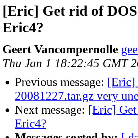
[Eric] Get rid of DOS
Eric4?
Geert Vancompernolle
gee
Thu Jan 1 18:22:45 GMT 
Previous message:
[Eric]
20081227.tar.gz very une
Next message:
[Eric] Get
Eric4?
Messages sorted by:
[ d