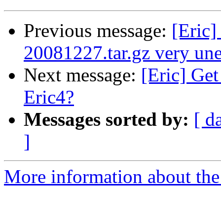
Previous message:
[Eric]
20081227.tar.gz very une
Next message:
[Eric] Get
Eric4?
Messages sorted by:
[ d
]
More information about the 