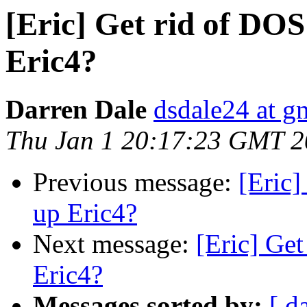
[Eric] Get rid of DOS
Eric4?
Darren Dale
dsdale24 at g
Thu Jan 1 20:17:23 GMT 
Previous message:
[Eric]
up Eric4?
Next message:
[Eric] Get
Eric4?
Messages sorted by:
[ d