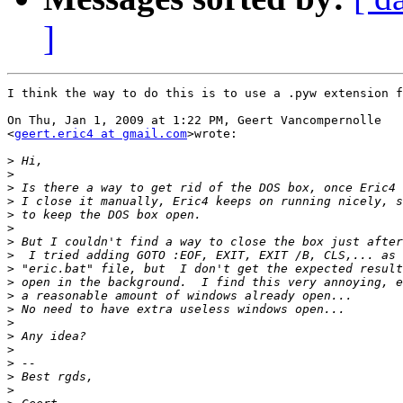
]
I think the way to do this is to use a .pyw extension f
On Thu, Jan 1, 2009 at 1:22 PM, Geert Vancompernolle

<
geert.eric4 at gmail.com
>wrote:

>
>
>
>
>
>
>
>
>
>
>
>
>
>
>
>
>
>