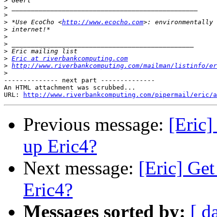
>
>
>
>
 *Use EcoCho <
http://www.ecocho.com
>
>
>
>
>
Eric at riverbankcomputing.com
>
http://www.riverbankcomputing.com/mailman/listinfo/er
>
-------------- next part --------------

An HTML attachment was scrubbed...

URL: 
http://www.riverbankcomputing.com/pipermail/eric/a
Previous message:
[Eric]
up Eric4?
Next message:
[Eric] Get
Eric4?
Messages sorted by:
[ d