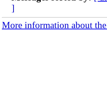
]
More information about the 