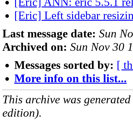
[Eric] ANN: eric 5.5.1 r
[Eric] Left sidebar resiz
Last message date:
Sun No
Archived on:
Sun Nov 30 
Messages sorted by:
[ t
More info on this list...
This archive was generated
edition).