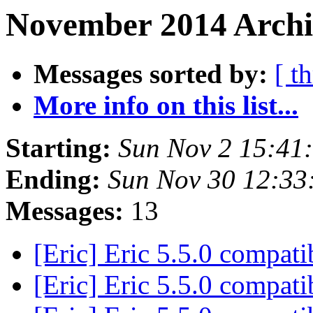
November 2014 Archi
Messages sorted by:
[ t
More info on this list...
Starting:
Sun Nov 2 15:41
Ending:
Sun Nov 30 12:3
Messages:
13
[Eric] Eric 5.5.0 compati
[Eric] Eric 5.5.0 compati