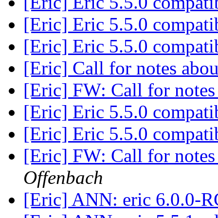
[Eric] Eric 5.5.0 compati
[Eric] Eric 5.5.0 compati
[Eric] Eric 5.5.0 compati
[Eric] Call for notes abo
[Eric] FW: Call for note
[Eric] Eric 5.5.0 compati
[Eric] Eric 5.5.0 compati
[Eric] FW: Call for note
Offenbach
[Eric] ANN: eric 6.0.0-