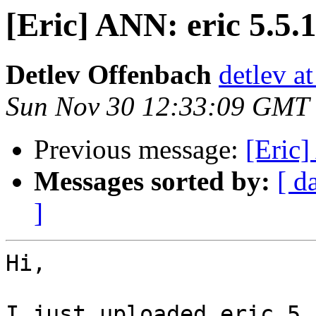
[Eric] ANN: eric 5.5.1
Detlev Offenbach
detlev a
Sun Nov 30 12:33:09 GMT
Previous message:
[Eric]
Messages sorted by:
[ d
]
Hi,

I just uploaded eric 5.