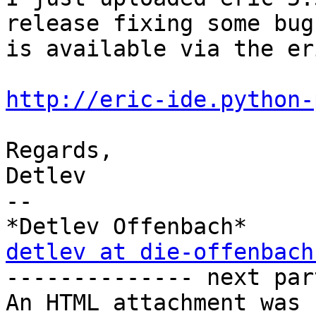
release fixing some bug
is available via the er
http://eric-ide.python-
Regards,

Detlev

-- 

detlev at die-offenbach

-------------- next par
An HTML attachment was 