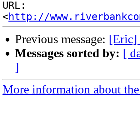
URL: 
<
http://www.riverbankco
Previous message:
[Eric]
Messages sorted by:
[ d
]
More information about the 