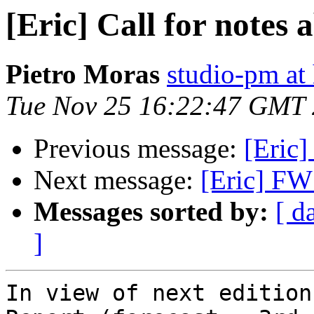
[Eric] Call for notes
Pietro Moras
studio-pm at
Tue Nov 25 16:22:47 GMT
Previous message:
[Eric]
Next message:
[Eric] FW:
Messages sorted by:
[ d
]
In view of next edition