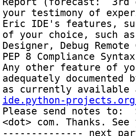
Report (forecast:  3rd 
your testimony of exper
Eric IDE's features, su
of your choice, such as
Designer, Debug Remote 
PEP 8 Compliance Syntax
Any other feature of yo
adequately documented b
as currently available 
ide.python-projects.org
Please send notes to:  
<dot> com. Thanks. See you.  - 
-------------- next par