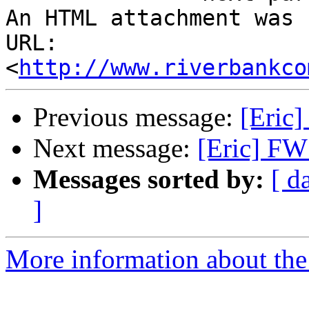
An HTML attachment was 
URL: 
<
http://www.riverbankco
Previous message:
[Eric]
Next message:
[Eric] FW:
Messages sorted by:
[ d
]
More information about the 