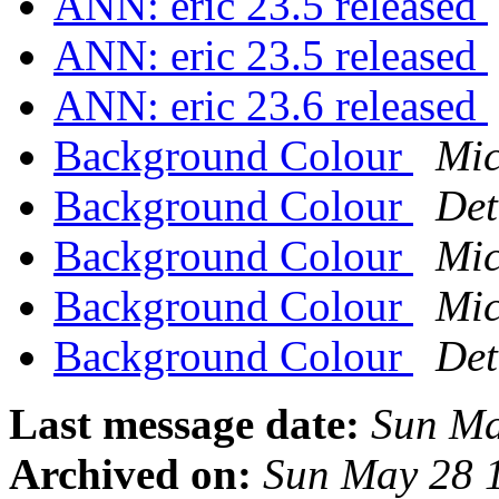
ANN: eric 23.5 released
ANN: eric 23.5 released
ANN: eric 23.6 released
Background Colour
Mic
Background Colour
Det
Background Colour
Mic
Background Colour
Mic
Background Colour
Det
Last message date:
Sun Ma
Archived on:
Sun May 28 