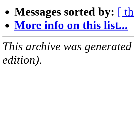
Messages sorted by:
[ t
More info on this list...
This archive was generated
edition).