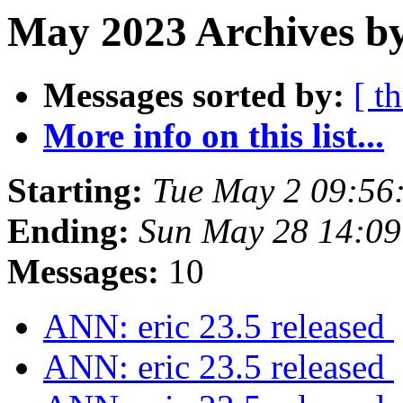
May 2023 Archives by
Messages sorted by:
[ t
More info on this list...
Starting:
Tue May 2 09:56
Ending:
Sun May 28 14:09
Messages:
10
ANN: eric 23.5 released
ANN: eric 23.5 released