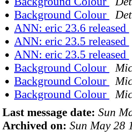
Background Colour
Det
Background Colour
Det
ANN: eric 23.6 released
ANN: eric 23.5 released
ANN: eric 23.5 released
Background Colour
Mic
Background Colour
Mic
Background Colour
Mic
Last message date:
Sun Ma
Archived on:
Sun May 28 