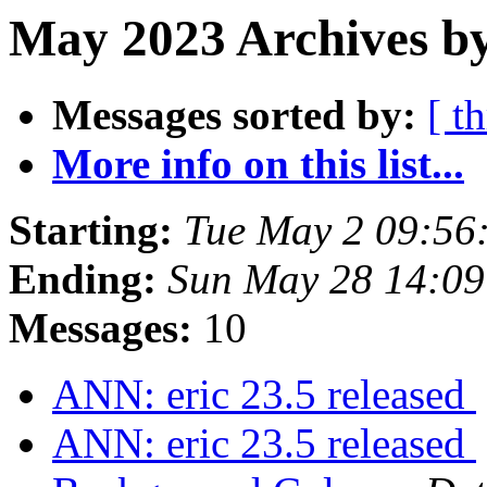
May 2023 Archives b
Messages sorted by:
[ t
More info on this list...
Starting:
Tue May 2 09:56
Ending:
Sun May 28 14:09
Messages:
10
ANN: eric 23.5 released
ANN: eric 23.5 released