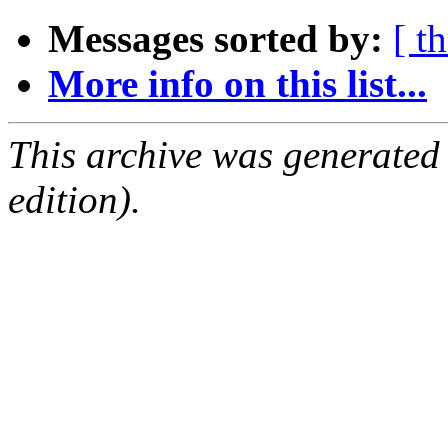
Messages sorted by:
[ t
More info on this list...
This archive was generated
edition).