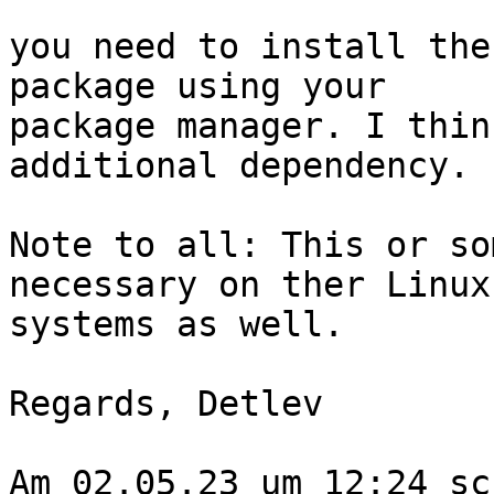
you need to install the
package using your 

package manager. I thin
additional dependency.

Note to all: This or so
necessary on ther Linux 
systems as well.

Regards, Detlev

Am 02.05.23 um 12:24 sc