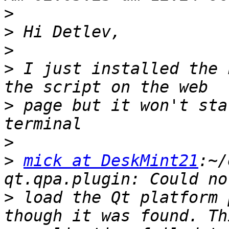
>
>
>
>
 I just installed the 
>
 page but it won't sta
>
>
mick at DeskMint21
:~/
>
 load the Qt platform 