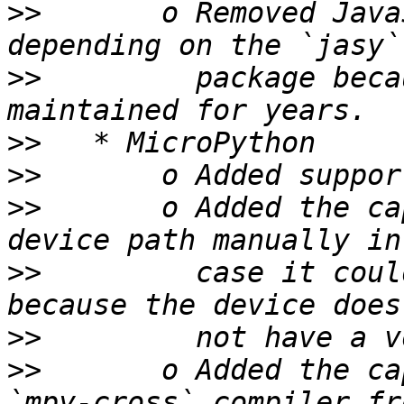
>>
       o Removed Java
>>
         package beca
>>
>>
>>
       o Added the ca
>>
         case it coul
>>
>>
       o Added the ca