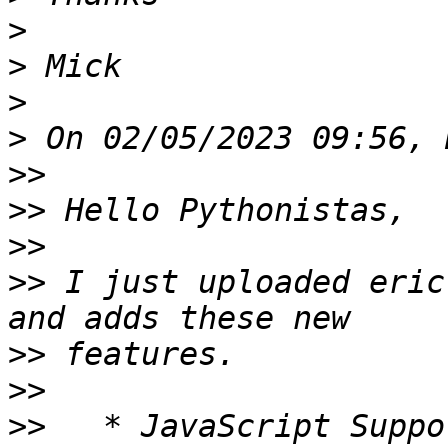
>
>
>
>
>>
>>
>>
>>
 I just uploaded eric
>>
>>
>>