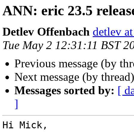
ANN: eric 23.5 releas
Detlev Offenbach
detlev a
Tue May 2 12:31:11 BST 2
Previous message (by thr
Next message (by thread
Messages sorted by:
[ d
]
Hi Mick,
