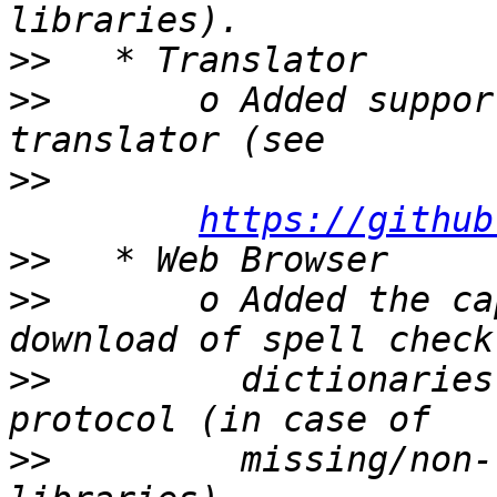
>>
>>
       o Added suppor
>>
https://github
>>
>>
       o Added the ca
>>
         dictionaries
>>
         missing/non-