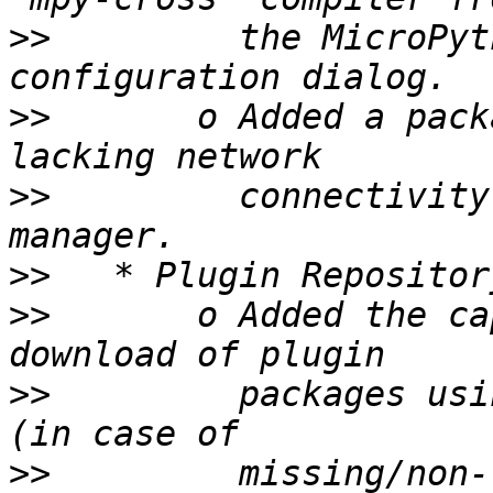
>>
         the MicroPyt
>>
       o Added a pack
>>
         connectivity
>>
>>
       o Added the ca
>>
         packages usi
>>
         missing/non-