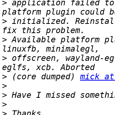
>
 application failed to
>
 initialized. Reinstal
>
 Available platform pl
>
 offscreen, wayland-eg
>
 (core dumped) 
mick at
>
>
>
>