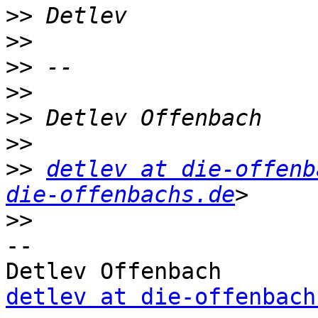
>>
>>
>>
>>
>>
>>
>>
detlev at die-offenb
die-offenbachs.de
>>
-- 

detlev at die-offenbach