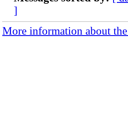
]
More information about the 