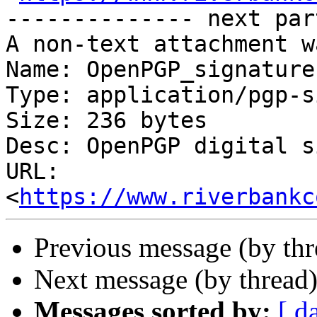
-------------- next par
A non-text attachment w
Name: OpenPGP_signature

Type: application/pgp-s
Size: 236 bytes

Desc: OpenPGP digital s
URL: 
<
https://www.riverbankc
Previous message (by thr
Next message (by thread
Messages sorted by:
[ d