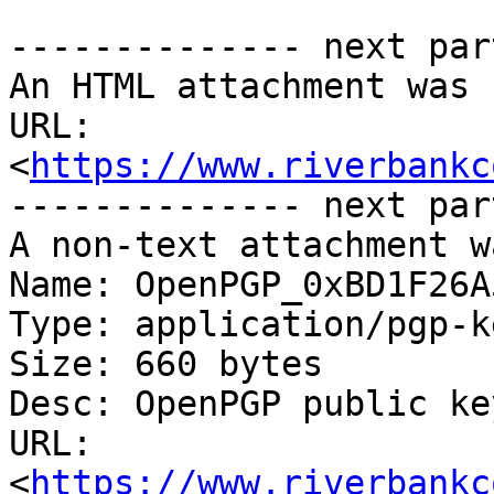
-------------- next par
An HTML attachment was 
URL: 
<
https://www.riverbankc
-------------- next par
A non-text attachment w
Name: OpenPGP_0xBD1F26A
Type: application/pgp-ke
Size: 660 bytes

Desc: OpenPGP public key
URL: 
<
https://www.riverbankc