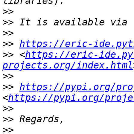
>>
>>
>>
>>
https://eric-ide.pyt
>>
 <
https://eric-ide.py
projects.org/index.html
>>
>>
https://pypi.org/pro
<
https://pypi.org/proje
>>
>>
>>